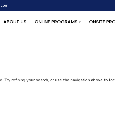
.com
script with the handle "wpcf7cf-scripts" was enqueued with depen
s added in version 6.9.1.) in
/home/quest26/stemshala.com/w
ABOUT US
ONLINE PROGRAMS
ONSITE P
 Try refining your search, or use the navigation above to lo