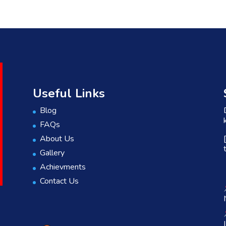
Useful Links
Blog
FAQs
About Us
Gallery
Achievments
Contact Us