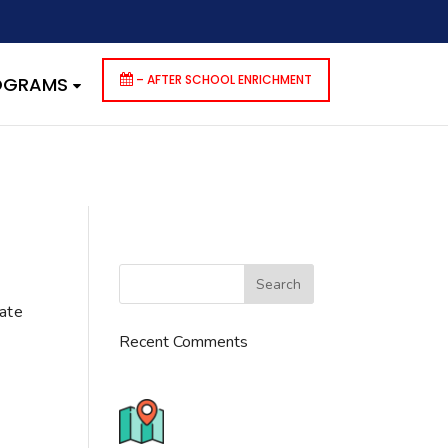
dencies that are not registered: contact-form-7. Please see
p-includes/functions.php
on line
6170
– AFTER SCHOOL ENRICHMENT
ROGRAMS
cate
Recent Comments
776 S. IL Rt. 59, Naperville, IL
60540 Unit T14