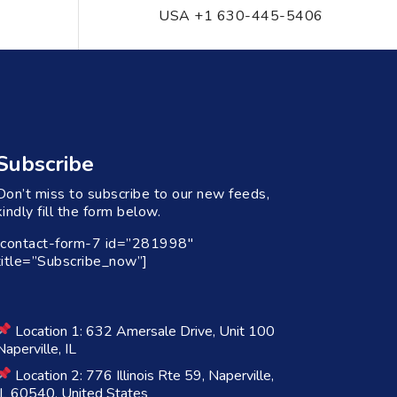
USA +1 630-445-5406
Subscribe
Don’t miss to subscribe to our new feeds,
kindly fill the form below.
[contact-form-7 id=”281998″
title=”Subscribe_now”]
Location 1: 632 Amersale Drive, Unit 100
Naperville, IL
Location 2: 776 Illinois Rte 59, Naperville,
IL 60540, United States