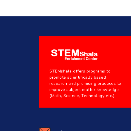
STEMshala offers programs to
promote scientifically based
research and promising practices to
improve subject matter knowledge
(Math, Science, Technology etc.)