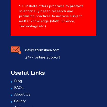
STEMshala offers programs to promote
scientifically based research and
promising practices to improve subject
matter knowledge (Math, Science,
Technology etc.)
info@stemshala.com
24/7 online support
Useful Links
Blog
FAQs
About Us
Gallery