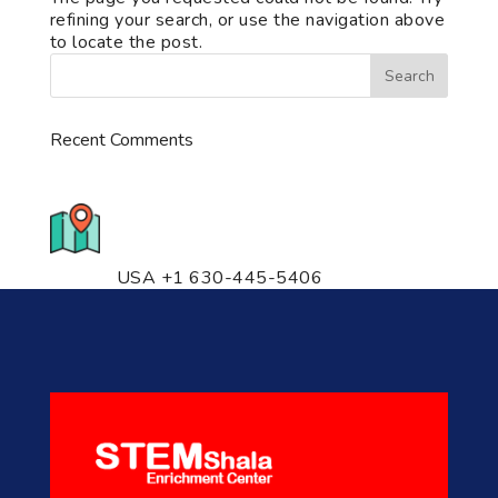
refining your search, or use the navigation above
to locate the post.
Recent Comments
776 S. IL Rt. 59, Naperville, IL
60540 Unit T14
USA +1 630-445-5406