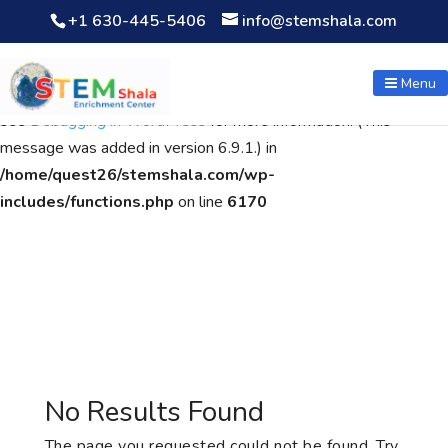
+1 630-445-5406
info@stemshala.com
Notice
: Function WP_Scripts::add was called
incorrectly
. The
script with the handle "wpcf7cf-scripts" was enqueued with
Menu
dependencies that are not registered: contact-form-7. Please
see
Debugging in WordPress
for more information. (This
message was added in version 6.9.1.) in
/home/quest26/stemshala.com/wp-
includes/functions.php
on line
6170
No Results Found
The page you requested could not be found. Try