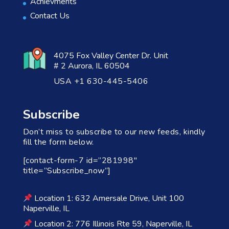
Achievments
Contact Us
4075 Fox Valley Center Dr. Unit
# 2 Aurora, IL 60504
USA +1 630-445-5406
Subscribe
Don’t miss to subscribe to our new feeds, kindly
fill the form below.
[contact-form-7 id=”281998″
title=”Subscribe_now”]
Location 1: 632 Amersale Drive, Unit 100
Naperville, IL
Location 2: 776 Illinois Rte 59, Naperville, IL