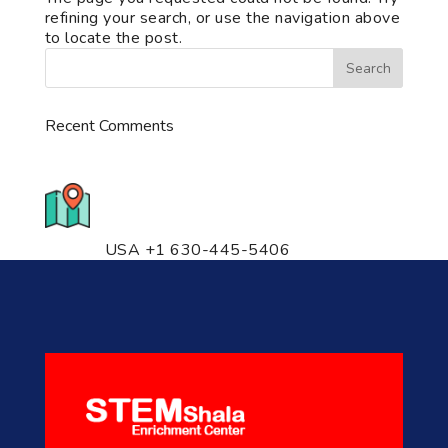
refining your search, or use the navigation above
to locate the post.
Recent Comments
776 S. IL Rt. 59, Naperville, IL
60540 Unit T14
USA +1 630-445-5406