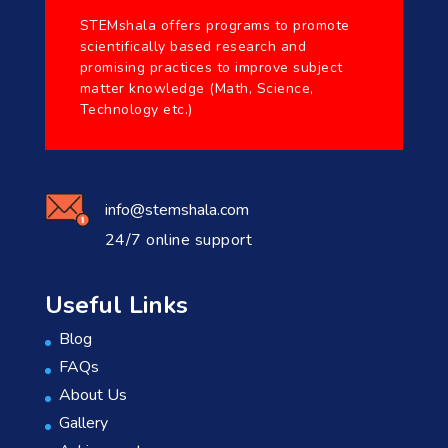
STEMshala offers programs to promote
scientifically based research and
promising practices to improve subject
matter knowledge (Math, Science,
Technology etc.)
info@stemshala.com
24/7 online support
Useful Links
Blog
FAQs
About Us
Gallery