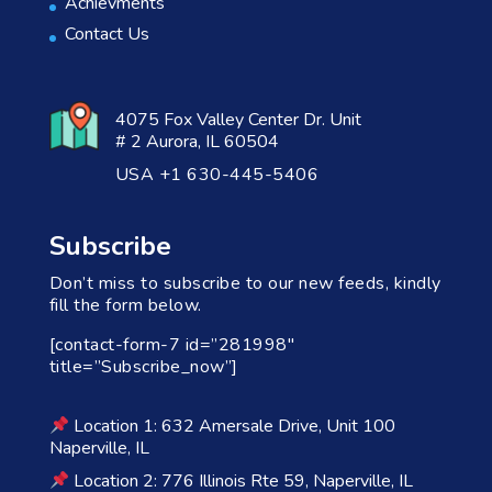
Achievments
Contact Us
4075 Fox Valley Center Dr. Unit
# 2 Aurora, IL 60504
USA +1 630-445-5406
Subscribe
Don’t miss to subscribe to our new feeds, kindly
fill the form below.
[contact-form-7 id=”281998″
title=”Subscribe_now”]
Location 1: 632 Amersale Drive, Unit 100
Naperville, IL
Location 2: 776 Illinois Rte 59, Naperville, IL