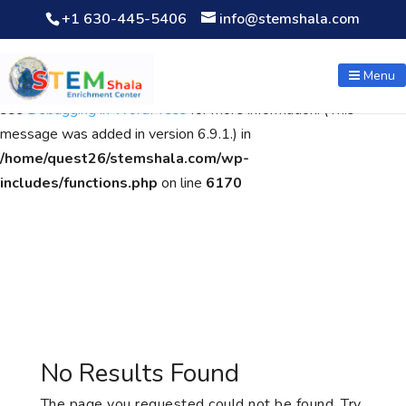
+1 630-445-5406
info@stemshala.com
Notice
: Function WP_Scripts::add was called
incorrectly
. The
script with the handle "wpcf7cf-scripts" was enqueued with
Menu
dependencies that are not registered: contact-form-7. Please
see
Debugging in WordPress
for more information. (This
message was added in version 6.9.1.) in
/home/quest26/stemshala.com/wp-
includes/functions.php
on line
6170
No Results Found
The page you requested could not be found. Try