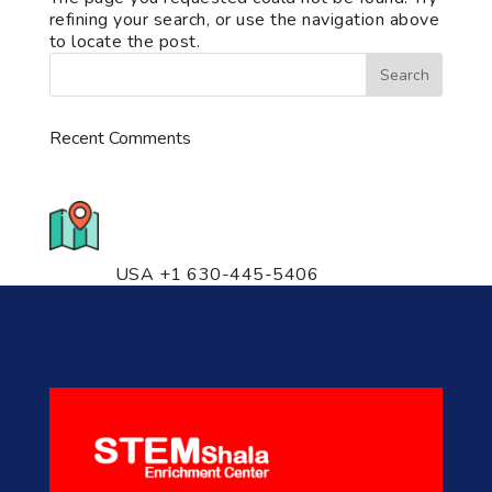
refining your search, or use the navigation above
to locate the post.
Recent Comments
776 S. IL Rt. 59, Naperville, IL
60540 Unit T14
USA +1 630-445-5406