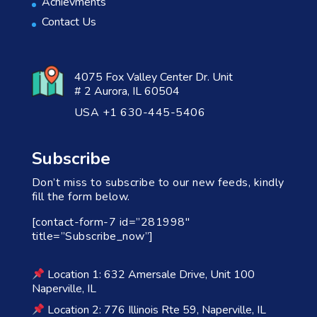
Achievments
Contact Us
4075 Fox Valley Center Dr. Unit
# 2 Aurora, IL 60504
USA +1 630-445-5406
Subscribe
Don’t miss to subscribe to our new feeds, kindly
fill the form below.
[contact-form-7 id=”281998″
title=”Subscribe_now”]
Location 1: 632 Amersale Drive, Unit 100
Naperville, IL
Location 2: 776 Illinois Rte 59, Naperville, IL