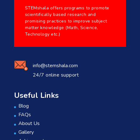
STEMshala offers programs to promote
scientifically based research and
promising practices to improve subject
matter knowledge (Math, Science,
Technology etc.)
info@stemshala.com
24/7 online support
Useful Links
Blog
FAQs
About Us
Gallery