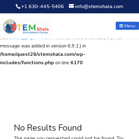
+1 630-445-5406
info@stemshala.com
Notice
: Function WP_Scripts::add was called
incorrectly
. The
script with the handle "wpcf7cf-scripts" was enqueued with
Menu
dependencies that are not registered: contact-form-7. Please
see
Debugging in WordPress
for more information. (This
message was added in version 6.9.1.) in
/home/quest26/stemshala.com/wp-
includes/functions.php
on line
6170
No Results Found
The page you requested could not be found. Try