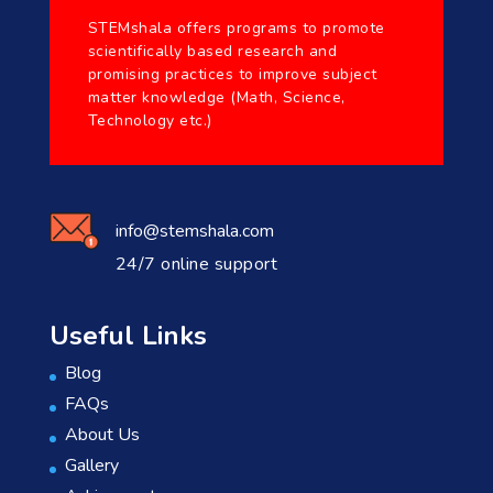
STEMshala offers programs to promote
scientifically based research and
promising practices to improve subject
matter knowledge (Math, Science,
Technology etc.)
info@stemshala.com
24/7 online support
Useful Links
Blog
FAQs
About Us
Gallery