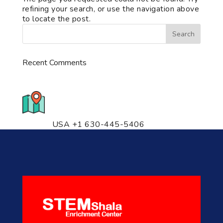
refining your search, or use the navigation above
to locate the post.
Recent Comments
776 S. IL Rt. 59, Naperville, IL
60540 Unit T14
USA +1 630-445-5406