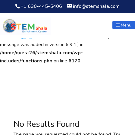
+1 630-445-5406
info@stemshala.com
Notice
: Function WP_Scripts::add was called
incorrectly
. The
script with the handle "wpcf7cf-scripts" was enqueued with
Menu
dependencies that are not registered: contact-form-7. Please
see
Debugging in WordPress
for more information. (This
message was added in version 6.9.1.) in
/home/quest26/stemshala.com/wp-
includes/functions.php
on line
6170
No Results Found
The page you requested could not be found. Try