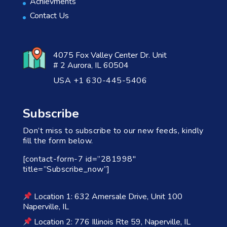
Achievments
Contact Us
4075 Fox Valley Center Dr. Unit
# 2 Aurora, IL 60504
USA +1 630-445-5406
Subscribe
Don’t miss to subscribe to our new feeds, kindly
fill the form below.
[contact-form-7 id=”281998″
title=”Subscribe_now”]
Location 1: 632 Amersale Drive, Unit 100
Naperville, IL
Location 2: 776 Illinois Rte 59, Naperville, IL