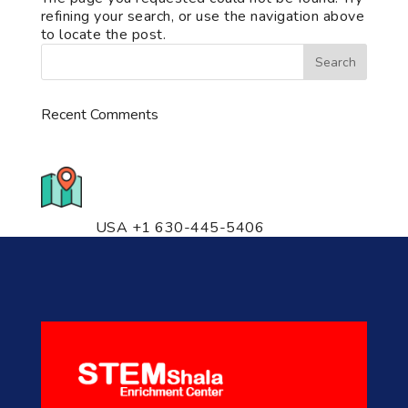
refining your search, or use the navigation above
to locate the post.
Recent Comments
776 S. IL Rt. 59, Naperville, IL
60540 Unit T14
USA +1 630-445-5406