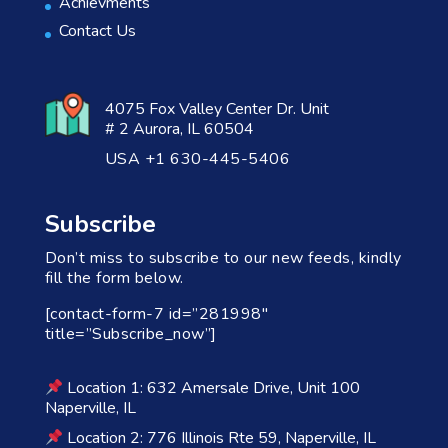
Achievments
Contact Us
4075 Fox Valley Center Dr. Unit
# 2 Aurora, IL 60504
USA +1 630-445-5406
Subscribe
Don’t miss to subscribe to our new feeds, kindly
fill the form below.
[contact-form-7 id=”281998″
title=”Subscribe_now”]
Location 1: 632 Amersale Drive, Unit 100
Naperville, IL
Location 2: 776 Illinois Rte 59, Naperville, IL