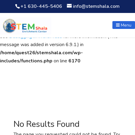
+1 630-445-5406
info@stemshala.com
Notice
: Function WP_Scripts::add was called
incorrectly
. The
script with the handle "wpcf7cf-scripts" was enqueued with
Menu
dependencies that are not registered: contact-form-7. Please
see
Debugging in WordPress
for more information. (This
message was added in version 6.9.1.) in
/home/quest26/stemshala.com/wp-
includes/functions.php
on line
6170
No Results Found
The page you requested could not be found. Try