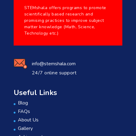
STEMshala offers programs to promote
scientifically based research and
promising practices to improve subject
matter knowledge (Math, Science,
Technology etc.)
info@stemshala.com
24/7 online support
Useful Links
Blog
FAQs
About Us
Gallery