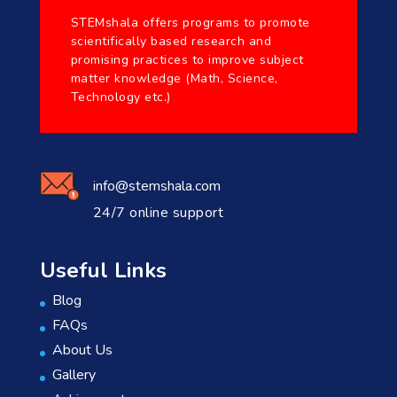
STEMshala offers programs to promote
scientifically based research and
promising practices to improve subject
matter knowledge (Math, Science,
Technology etc.)
info@stemshala.com
24/7 online support
Useful Links
Blog
FAQs
About Us
Gallery