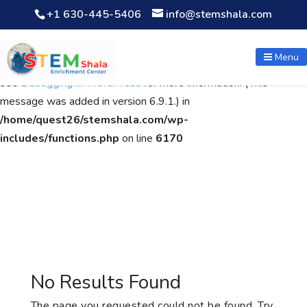
+1 630-445-5406
info@stemshala.com
Notice
: Function WP_Scripts::add was called
incorrectly
. The
script with the handle "wpcf7cf-scripts" was enqueued with
Menu
dependencies that are not registered: contact-form-7. Please
see
Debugging in WordPress
for more information. (This
message was added in version 6.9.1.) in
/home/quest26/stemshala.com/wp-
includes/functions.php
on line
6170
No Results Found
The page you requested could not be found. Try