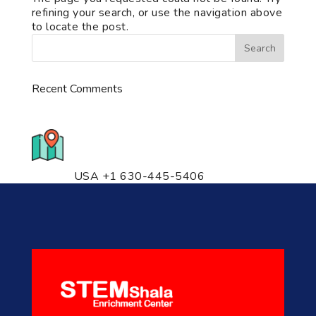
refining your search, or use the navigation above
to locate the post.
Recent Comments
776 S. IL Rt. 59, Naperville, IL
60540 Unit T14
USA +1 630-445-5406