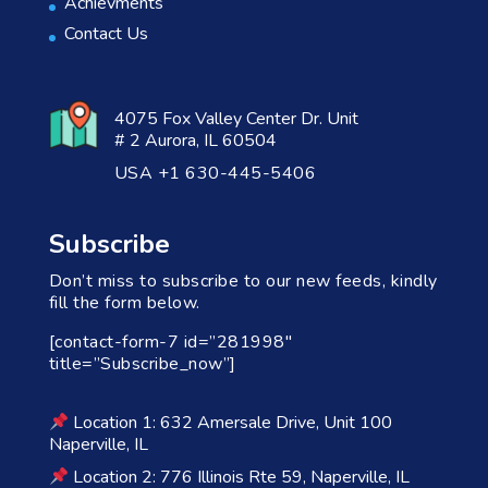
Achievments
Contact Us
4075 Fox Valley Center Dr. Unit
# 2 Aurora, IL 60504
USA +1 630-445-5406
Subscribe
Don’t miss to subscribe to our new feeds, kindly
fill the form below.
[contact-form-7 id=”281998″
title=”Subscribe_now”]
Location 1: 632 Amersale Drive, Unit 100
Naperville, IL
Location 2: 776 Illinois Rte 59, Naperville, IL