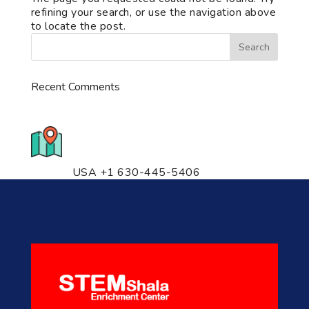
refining your search, or use the navigation above
to locate the post.
Recent Comments
776 S. IL Rt. 59, Naperville, IL
60540 Unit T14
USA +1 630-445-5406