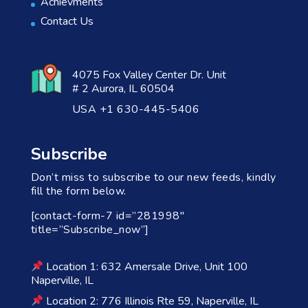
Achievments
Contact Us
4075 Fox Valley Center Dr. Unit
# 2 Aurora, IL 60504
USA +1 630-445-5406
Subscribe
Don’t miss to subscribe to our new feeds, kindly
fill the form below.
[contact-form-7 id=”281998″
title=”Subscribe_now”]
Location 1: 632 Amersale Drive, Unit 100
Naperville, IL
Location 2: 776 Illinois Rte 59, Naperville, IL