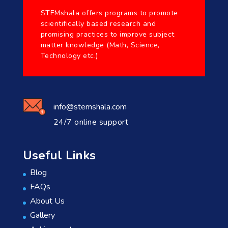
STEMshala offers programs to promote
scientifically based research and
promising practices to improve subject
matter knowledge (Math, Science,
Technology etc.)
info@stemshala.com
24/7 online support
Useful Links
Blog
FAQs
About Us
Gallery