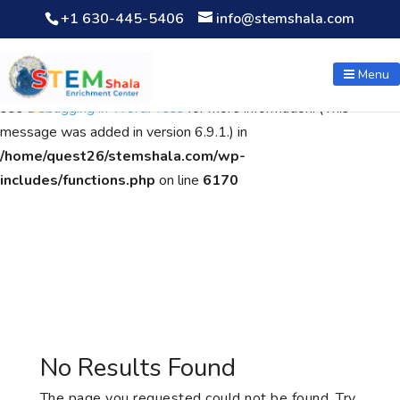
+1 630-445-5406
info@stemshala.com
Notice
: Function WP_Scripts::add was called
incorrectly
. The
script with the handle "wpcf7cf-scripts" was enqueued with
Menu
dependencies that are not registered: contact-form-7. Please
see
Debugging in WordPress
for more information. (This
message was added in version 6.9.1.) in
/home/quest26/stemshala.com/wp-
includes/functions.php
on line
6170
No Results Found
The page you requested could not be found. Try