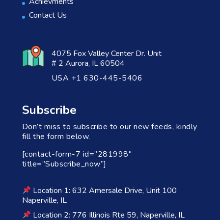
Achievments
Contact Us
4075 Fox Valley Center Dr. Unit
# 2 Aurora, IL 60504
USA +1 630-445-5406
Subscribe
Don’t miss to subscribe to our new feeds, kindly
fill the form below.
[contact-form-7 id=”281998″
title=”Subscribe_now”]
Location 1: 632 Amersale Drive, Unit 100
Naperville, IL
Location 2: 776 Illinois Rte 59, Naperville, IL