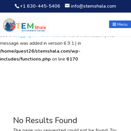
+1 630-445-5406
info@stemshala.com
Notice
: Function WP_Scripts::add was called
incorrectly
. The
script with the handle "wpcf7cf-scripts" was enqueued with
Menu
dependencies that are not registered: contact-form-7. Please
see
Debugging in WordPress
for more information. (This
message was added in version 6.9.1.) in
/home/quest26/stemshala.com/wp-
includes/functions.php
on line
6170
No Results Found
The page you requested could not be found. Try