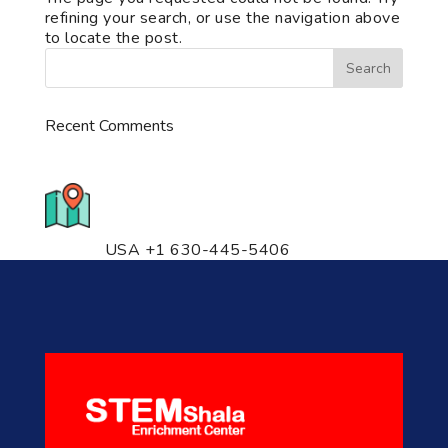
refining your search, or use the navigation above
to locate the post.
Recent Comments
776 S. IL Rt. 59, Naperville, IL
60540 Unit T14
USA +1 630-445-5406