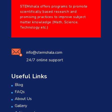
STEMshala offers programs to promote
scientifically based research and
promising practices to improve subject
matter knowledge (Math, Science,
Technology etc.)
info@stemshala.com
24/7 online support
Useful Links
Blog
FAQs
About Us
Gallery