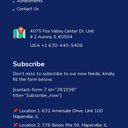
Achievments
Contact Us
4075 Fox Valley Center Dr. Unit
# 2 Aurora, IL 60504
USA +1 630-445-5406
Subscribe
Don’t miss to subscribe to our new feeds, kindly
fill the form below.
[contact-form-7 id=”281998″
title=”Subscribe_now”]
Location 1: 632 Amersale Drive, Unit 100
Naperville, IL
Location 2: 776 Illinois Rte 59, Naperville, IL