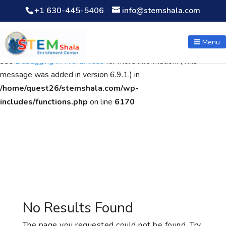
+1 630-445-5406
info@stemshala.com
Notice
: Function WP_Scripts::add was called
incorrectly
. The
script with the handle "wpcf7cf-scripts" was enqueued with
Menu
dependencies that are not registered: contact-form-7. Please
see
Debugging in WordPress
for more information. (This
message was added in version 6.9.1.) in
/home/quest26/stemshala.com/wp-
includes/functions.php
on line
6170
No Results Found
The page you requested could not be found. Try