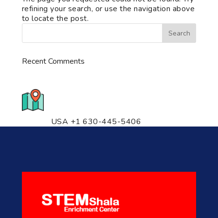
refining your search, or use the navigation above
to locate the post.
Recent Comments
776 S. IL Rt. 59, Naperville, IL
60540 Unit T14
USA +1 630-445-5406