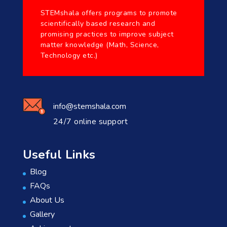
STEMshala offers programs to promote
scientifically based research and
promising practices to improve subject
matter knowledge (Math, Science,
Technology etc.)
info@stemshala.com
24/7 online support
Useful Links
Blog
FAQs
About Us
Gallery