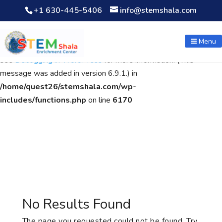
+1 630-445-5406
info@stemshala.com
Notice
: Function WP_Scripts::add was called
incorrectly
. The
script with the handle "wpcf7cf-scripts" was enqueued with
Menu
dependencies that are not registered: contact-form-7. Please
see
Debugging in WordPress
for more information. (This
message was added in version 6.9.1.) in
/home/quest26/stemshala.com/wp-
includes/functions.php
on line
6170
No Results Found
The page you requested could not be found. Try