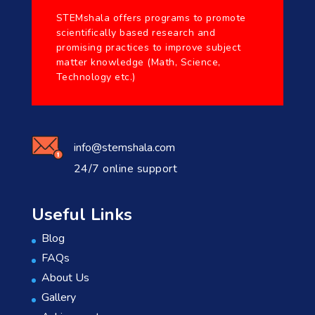
STEMshala offers programs to promote
scientifically based research and
promising practices to improve subject
matter knowledge (Math, Science,
Technology etc.)
info@stemshala.com
24/7 online support
Useful Links
Blog
FAQs
About Us
Gallery