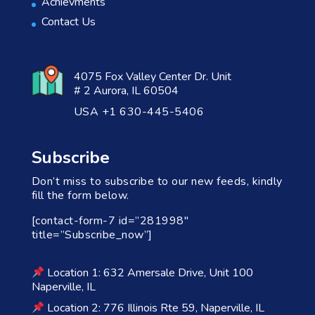
Achievments
Contact Us
4075 Fox Valley Center Dr. Unit
# 2 Aurora, IL 60504
USA +1 630-445-5406
Subscribe
Don’t miss to subscribe to our new feeds, kindly
fill the form below.
[contact-form-7 id=”281998″
title=”Subscribe_now”]
Location 1: 632 Amersale Drive, Unit 100
Naperville, IL
Location 2: 776 Illinois Rte 59, Naperville, IL