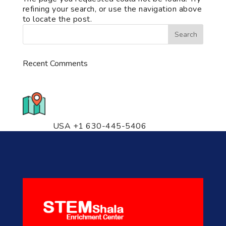
refining your search, or use the navigation above
to locate the post.
Recent Comments
776 S. IL Rt. 59, Naperville, IL
60540 Unit T14
USA +1 630-445-5406