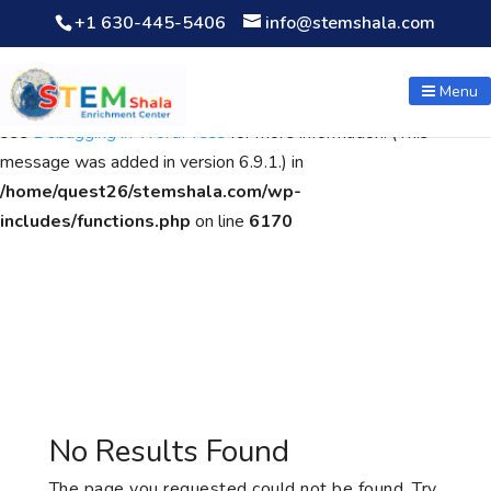
+1 630-445-5406
info@stemshala.com
Notice
: Function WP_Scripts::add was called
incorrectly
. The
script with the handle "wpcf7cf-scripts" was enqueued with
Menu
dependencies that are not registered: contact-form-7. Please
see
Debugging in WordPress
for more information. (This
message was added in version 6.9.1.) in
/home/quest26/stemshala.com/wp-
includes/functions.php
on line
6170
No Results Found
The page you requested could not be found. Try