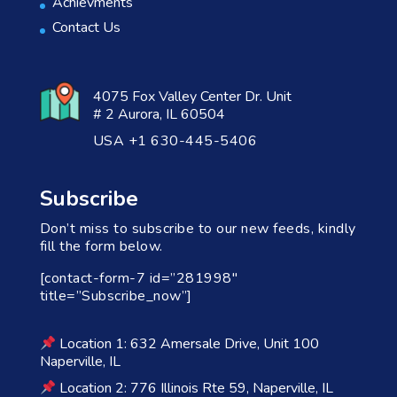
Achievments
Contact Us
4075 Fox Valley Center Dr. Unit
# 2 Aurora, IL 60504
USA +1 630-445-5406
Subscribe
Don’t miss to subscribe to our new feeds, kindly
fill the form below.
[contact-form-7 id=”281998″
title=”Subscribe_now”]
Location 1: 632 Amersale Drive, Unit 100
Naperville, IL
Location 2: 776 Illinois Rte 59, Naperville, IL