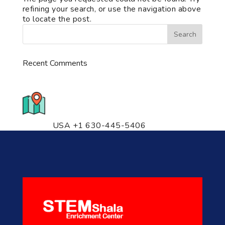
refining your search, or use the navigation above
to locate the post.
Recent Comments
776 S. IL Rt. 59, Naperville, IL
60540 Unit T14
USA +1 630-445-5406