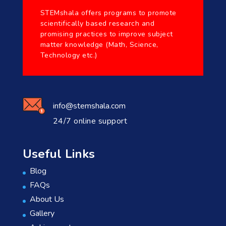
STEMshala offers programs to promote
scientifically based research and
promising practices to improve subject
matter knowledge (Math, Science,
Technology etc.)
info@stemshala.com
24/7 online support
Useful Links
Blog
FAQs
About Us
Gallery