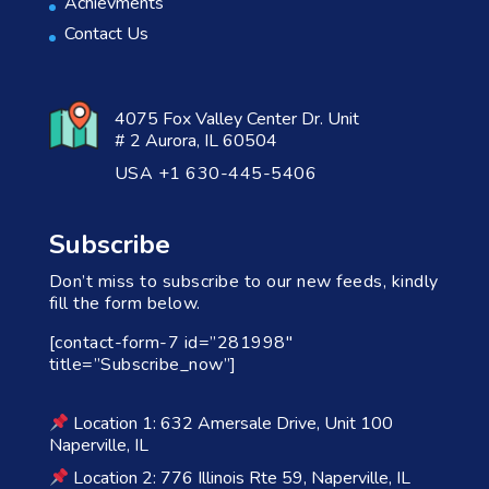
Achievments
Contact Us
4075 Fox Valley Center Dr. Unit
# 2 Aurora, IL 60504
USA +1 630-445-5406
Subscribe
Don’t miss to subscribe to our new feeds, kindly
fill the form below.
[contact-form-7 id=”281998″
title=”Subscribe_now”]
Location 1: 632 Amersale Drive, Unit 100
Naperville, IL
Location 2: 776 Illinois Rte 59, Naperville, IL