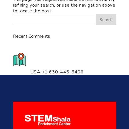
refining your search, or use the navigation above
to locate the post.
Recent Comments
776 S. IL Rt. 59, Naperville, IL
60540 Unit T14
USA +1 630-445-5406