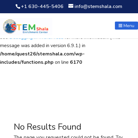
+1 630-445-5406
info@stemshala.com
Notice
: Function WP_Scripts::add was called
incorrectly
. The
script with the handle "wpcf7cf-scripts" was enqueued with
Menu
dependencies that are not registered: contact-form-7. Please
see
Debugging in WordPress
for more information. (This
message was added in version 6.9.1.) in
/home/quest26/stemshala.com/wp-
includes/functions.php
on line
6170
No Results Found
The page you requested could not be found. Try