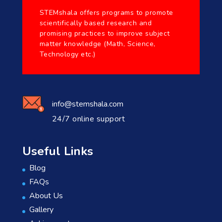
STEMshala offers programs to promote
scientifically based research and
promising practices to improve subject
matter knowledge (Math, Science,
Technology etc.)
info@stemshala.com
24/7 online support
Useful Links
Blog
FAQs
About Us
Gallery