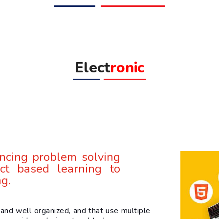
Elect
ronic
ncing problem solving
ct based learning to
ng.
and well organized, and that use multiple