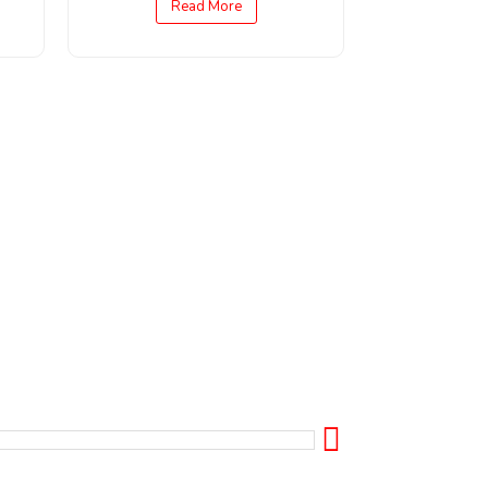
Read More