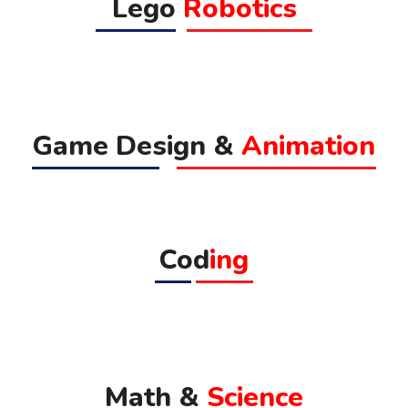
Lego
Robotics
Game Design &
Animation
Cod
ing
Math &
Science