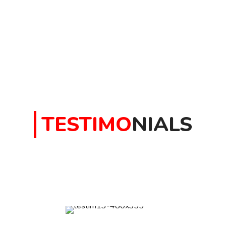
TESTIMO
NIALS