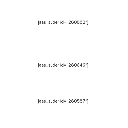
[aas_slider id=”280882″]
[aas_slider id=”280646″]
[aas_slider id=”280587″]