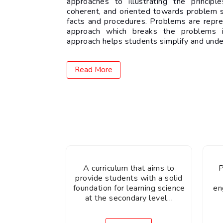
approaches to illustrating the princip
coherent, and oriented towards problem s
facts and procedures. Problems are repr
approach which breaks the problems i
approach helps students simplify and und
Read More
A curriculum that aims to
P
provide students with a solid
foundation for learning science
en
at the secondary level…