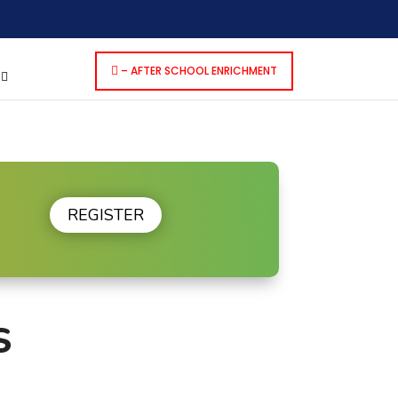
dencies that are not registered: contact-form-7. Please see
p-includes/functions.php
on line
6170
– AFTER SCHOOL ENRICHMENT
S
REGISTER
S