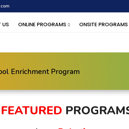
.com
script with the handle "wpcf7cf-scripts" was enqueued with depen
s added in version 6.9.1.) in
/home/quest26/stemshala.com/w
 US
ONLINE PROGRAMS
ONSITE PROGRAM
hool Enrichment Program
FEATURED
PROGRAM