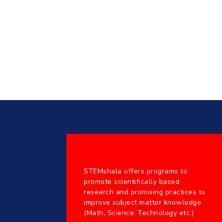
STEMshala offers programs to
promote scientifically based
research and promising practices to
improve subject matter knowledge
(Math, Science, Technology etc.)