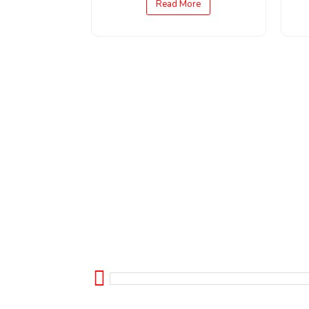
Read More