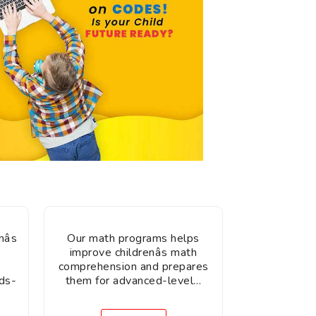
âs
Our math programs helps
improve childrenâs math
comprehension and prepares
ds-
them for advanced-level…