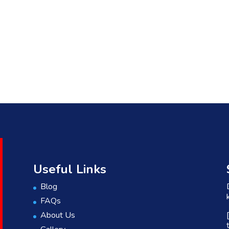
Useful Links
Blog
FAQs
About Us