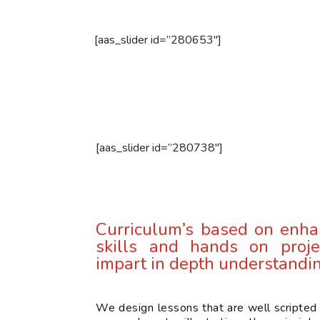
[aas_slider id=”280653″]
[aas_slider id=”280738″]
Curriculum’s based on enha
skills and hands on proje
impart in depth understandi
We design lessons that are well scripted 