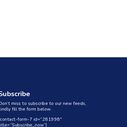
Subscribe
Don’t miss to subscribe to our new feeds,
kindly fill the form below.
[contact-form-7 id=”281998″
title=”Subscribe_now”]