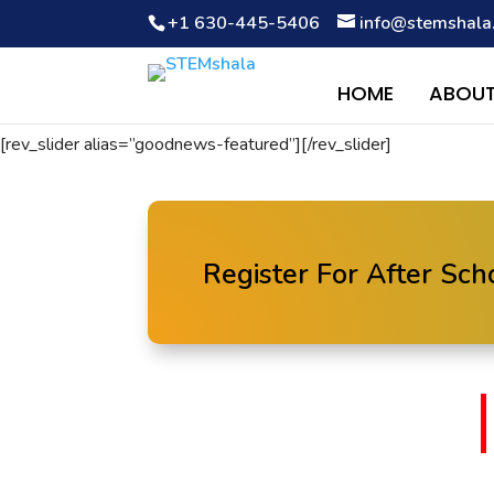
+1 630-445-5406
info@stemshala
Notice
: Function WP_Scripts::add was called
incorrectly
. The 
Debugging in WordPress
for more information. (This message wa
HOME
ABOUT
[rev_slider alias=”goodnews-featured”][/rev_slider]
Register For After Sc