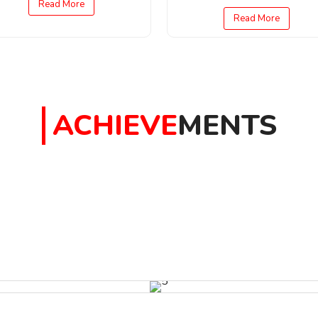
Read More
Read More
ACHIEVE
MENTS