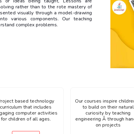
les or ideas being taught, Lessons are
olving rather than to the rote mastery of
esented visually through a model-drawing
nto various components. Our teaching
erstand complex problems.
roject based technology
Our courses inspire children
curriculum that includes
to build on their natural
gaging computer activities
curiosity by teaching
for children of all ages.
engineering Â through han
on projects