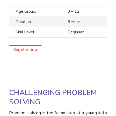
Age Group:
9 – 12
Duration
8 Hour
Skill Level
Beginner
Register Now
CHALLENGING PROBLEM
SOLVING
Problem-solving is the foundation of a young kid’s