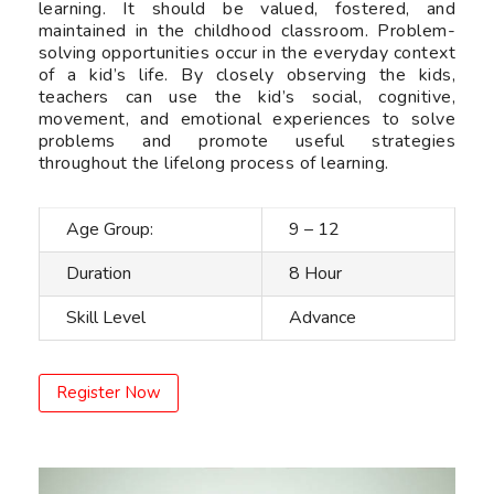
learning. It should be valued, fostered, and
maintained in the childhood classroom. Problem-
solving opportunities occur in the everyday context
of a kid’s life. By closely observing the kids,
teachers can use the kid’s social, cognitive,
movement, and emotional experiences to solve
problems and promote useful strategies
throughout the lifelong process of learning.
Age Group:
9 – 12
Duration
8 Hour
Skill Level
Advance
Register Now