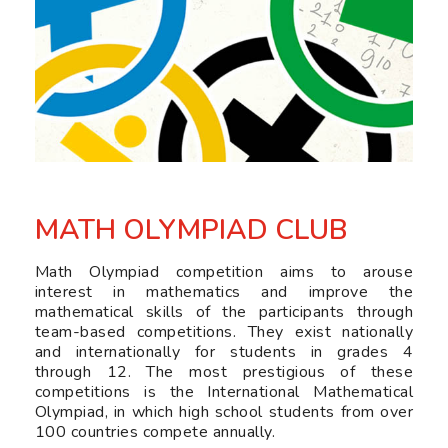
MATH OLYMPIAD CLUB
Math Olympiad competition aims to arouse
interest in mathematics and improve the
mathematical skills of the participants through
team-based competitions. They exist nationally
and internationally for students in grades 4
through 12. The most prestigious of these
competitions is the International Mathematical
Olympiad, in which high school students from over
100 countries compete annually.