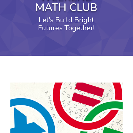
MATH CLUB
Let’s Build Bright
Futures Together!