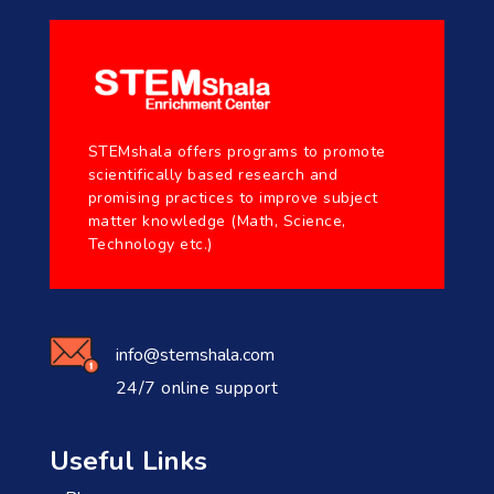
STEMshala offers programs to promote
scientifically based research and
promising practices to improve subject
matter knowledge (Math, Science,
Technology etc.)
info@stemshala.com
24/7 online support
Useful Links