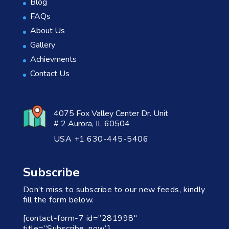
Blog
FAQs
About Us
Gallery
Achievments
Contact Us
4075 Fox Valley Center Dr. Unit
# 2 Aurora, IL 60504
USA +1 630-445-5406
Subscribe
Don’t miss to subscribe to our new feeds, kindly
fill the form below.
[contact-form-7 id=”281998″
title=”Subscribe_now”]