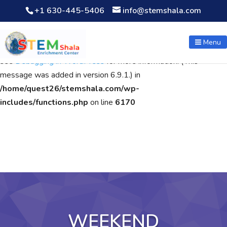
+1 630-445-5406
info@stemshala.com
Notice
: Function WP_Scripts::add was called
incorrectly
. The
script with the handle "wpcf7cf-scripts" was enqueued with
Menu
dependencies that are not registered: contact-form-7. Please
see
Debugging in WordPress
for more information. (This
message was added in version 6.9.1.) in
/home/quest26/stemshala.com/wp-
includes/functions.php
on line
6170
WEEKEND