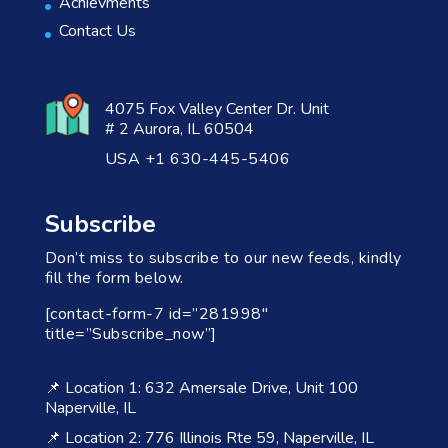
Achievments
Contact Us
4075 Fox Valley Center Dr. Unit
# 2 Aurora, IL 60504
USA +1 630-445-5406
Subscribe
Don’t miss to subscribe to our new feeds, kindly
fill the form below.
[contact-form-7 id=”281998″
title=”Subscribe_now”]
📌 Location 1: 632 Amersale Drive, Unit 100
Naperville, IL
📌 Location 2: 776 Illinois Rte 59, Naperville, IL