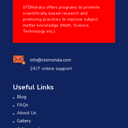
STEMshala offers programs to promote
scientifically based research and
promising practices to improve subject
matter knowledge (Math, Science,
Technology etc.)
info@stemshala.com
24/7 online support
Useful Links
Blog
FAQs
About Us
Gallery