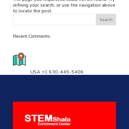
refining your search, or use the navigation above
to locate the post.
Recent Comments
776 S. IL Rt. 59, Naperville, IL
60540 Unit T14
USA +1 630-445-5406