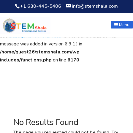
+1 630-445-5406
info@stemshala.com
Notice
: Function WP_Scripts::add was called
incorrectly
. The
script with the handle "wpcf7cf-scripts" was enqueued with
Menu
dependencies that are not registered: contact-form-7. Please
see
Debugging in WordPress
for more information. (This
message was added in version 6.9.1.) in
/home/quest26/stemshala.com/wp-
includes/functions.php
on line
6170
No Results Found
The page you requested could not be found. Try