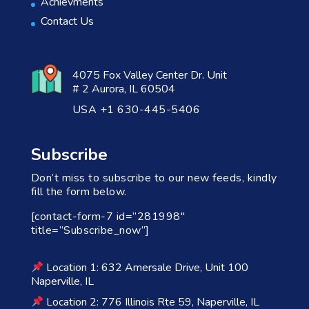
Achievments
Contact Us
4075 Fox Valley Center Dr. Unit
# 2 Aurora, IL 60504
USA +1 630-445-5406
Subscribe
Don’t miss to subscribe to our new feeds, kindly
fill the form below.
[contact-form-7 id=”281998″
title=”Subscribe_now”]
Location 1: 632 Amersale Drive, Unit 100
Naperville, IL
Location 2: 776 Illinois Rte 59, Naperville, IL