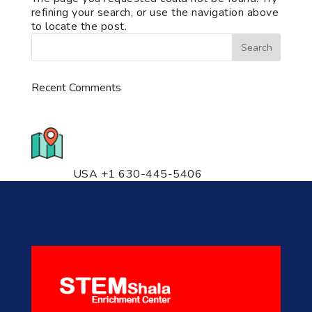
refining your search, or use the navigation above
to locate the post.
Recent Comments
776 S. IL Rt. 59, Naperville, IL
60540 Unit T14
USA +1 630-445-5406