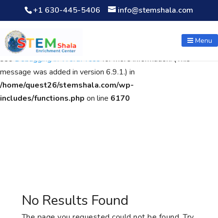
+1 630-445-5406
info@stemshala.com
Notice
: Function WP_Scripts::add was called
incorrectly
. The
script with the handle "wpcf7cf-scripts" was enqueued with
Menu
dependencies that are not registered: contact-form-7. Please
see
Debugging in WordPress
for more information. (This
message was added in version 6.9.1.) in
/home/quest26/stemshala.com/wp-
includes/functions.php
on line
6170
No Results Found
The page you requested could not be found. Try