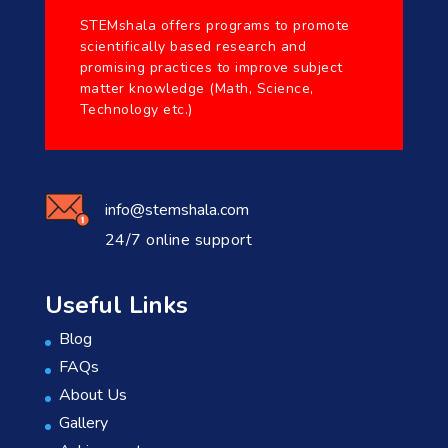
STEMshala offers programs to promote
scientifically based research and
promising practices to improve subject
matter knowledge (Math, Science,
Technology etc.)
info@stemshala.com
24/7 online support
Useful Links
Blog
FAQs
About Us
Gallery