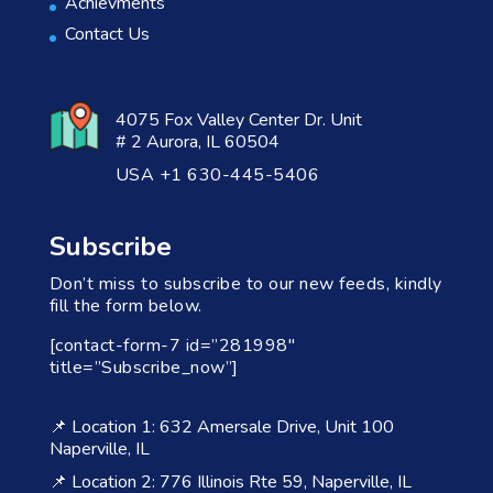
Achievments
Contact Us
4075 Fox Valley Center Dr. Unit
# 2 Aurora, IL 60504
USA +1 630-445-5406
Subscribe
Don’t miss to subscribe to our new feeds, kindly
fill the form below.
[contact-form-7 id=”281998″
title=”Subscribe_now”]
📌 Location 1: 632 Amersale Drive, Unit 100
Naperville, IL
📌 Location 2: 776 Illinois Rte 59, Naperville, IL