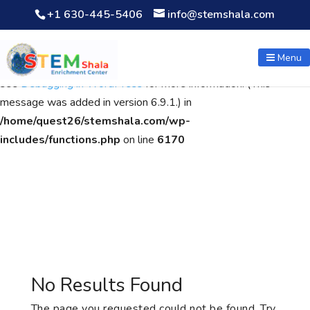
+1 630-445-5406
info@stemshala.com
Notice
: Function WP_Scripts::add was called
incorrectly
. The
script with the handle "wpcf7cf-scripts" was enqueued with
Menu
dependencies that are not registered: contact-form-7. Please
see
Debugging in WordPress
for more information. (This
message was added in version 6.9.1.) in
/home/quest26/stemshala.com/wp-
includes/functions.php
on line
6170
No Results Found
The page you requested could not be found. Try