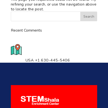
refining your search, or use the navigation above
to locate the post.
Recent Comments
776 S. IL Rt. 59, Naperville, IL
60540 Unit T14
USA +1 630-445-5406