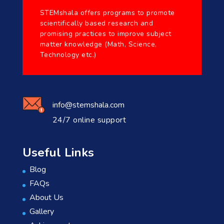
STEMshala offers programs to promote
scientifically based research and
promising practices to improve subject
matter knowledge (Math, Science,
Technology etc.)
info@stemshala.com
24/7 online support
Useful Links
Blog
FAQs
About Us
Gallery