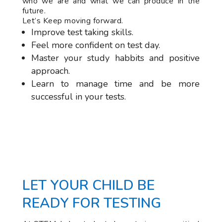
who we are and what we can produce in the
future.
Let’s Keep moving forward.
Improve test taking skills.
Feel more confident on test day.
Master your study habbits and positive
approach.
Learn to manage time and be more
successful in your tests.
LET YOUR CHILD BE
READY FOR TESTING