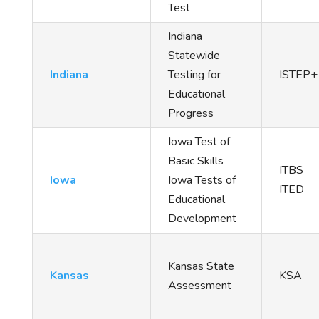
Test
Indiana
Statewide
Indiana
Testing for
ISTEP+
Educational
Progress
Iowa Test of
Basic Skills
ITBS
Iowa
Iowa Tests of
ITED
Educational
Development
Kansas State
Kansas
KSA
Assessment