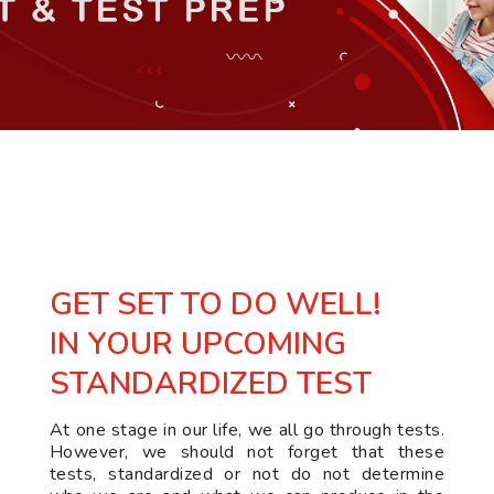
GET SET TO DO WELL!
IN YOUR UPCOMING
STANDARDIZED TEST
At one stage in our life, we all go through tests.
However, we should not forget that these
tests, standardized or not do not determine