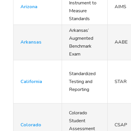
Instrument to
Arizona
AIMS
Measure
Standards
Arkansas’
Augmented
Arkansas
AABE
Benchmark
Exam
Standardized
California
Testing and
STAR
Reporting
Colorado
Student
Colorado
CSAP
Assessment