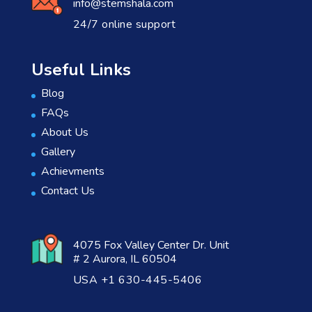
info@stemshala.com
24/7 online support
Useful Links
Blog
FAQs
About Us
Gallery
Achievments
Contact Us
4075 Fox Valley Center Dr. Unit
# 2 Aurora, IL 60504
USA +1 630-445-5406