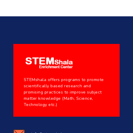
STEMshala offers programs to promote
scientifically based research and
promising practices to improve subject
matter knowledge (Math, Science,
Technology etc.)