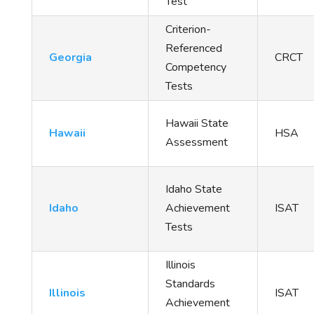
Test
Criterion-
Referenced
Georgia
CRCT
Competency
Tests
Hawaii State
Hawaii
HSA
Assessment
Idaho State
Idaho
Achievement
ISAT
Tests
Illinois
Standards
Illinois
ISAT
Achievement