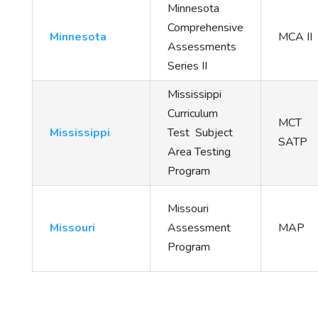
Minnesota
Comprehensive
Minnesota
MCA II
Assessments
Series II
Mississippi
Curriculum
MCT
Mississippi
Test Subject
SATP
Area Testing
Program
Missouri
Missouri
Assessment
MAP
Program