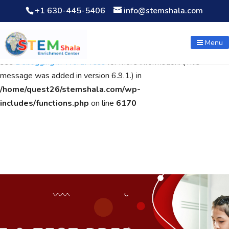
+1 630-445-5406
info@stemshala.com
Notice
: Function WP_Scripts::add was called
incorrectly
. The
script with the handle "wpcf7cf-scripts" was enqueued with
Menu
dependencies that are not registered: contact-form-7. Please
see
Debugging in WordPress
for more information. (This
message was added in version 6.9.1.) in
/home/quest26/stemshala.com/wp-
includes/functions.php
on line
6170
non gamstop