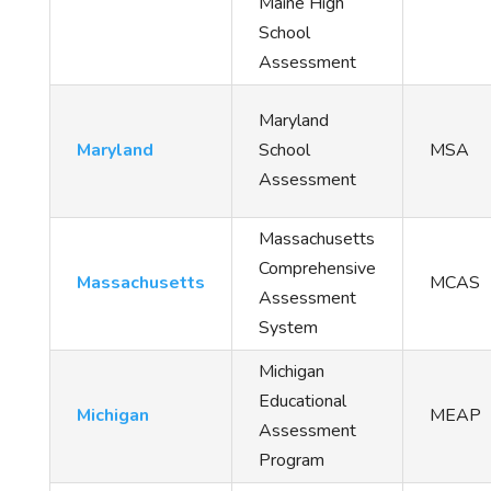
Maine High
School
Assessment
Maryland
Maryland
School
MSA
Assessment
Massachusetts
Comprehensive
Massachusetts
MCAS
Assessment
System
Michigan
Educational
Michigan
MEAP
Assessment
Program