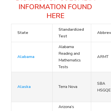
INFORMATION FOUND
HERE
Standardized
State
Abbrev
Test
Alabama
Reading and
Alabama
ARMT
Mathematics
Tests
SBA
Alaska
Terra Nova
HSGQE
Arizona’s