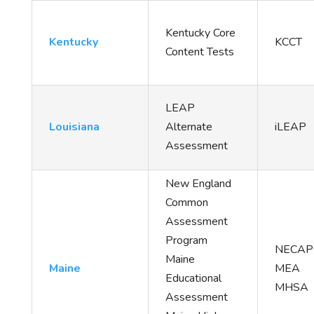
Kentucky Core
Kentucky
KCCT
Content Tests
LEAP
Louisiana
Alternate
iLEAP
Assessment
New England
Common
Assessment
Program
NECA
Maine
Maine
MEA
Educational
MHSA
Assessment