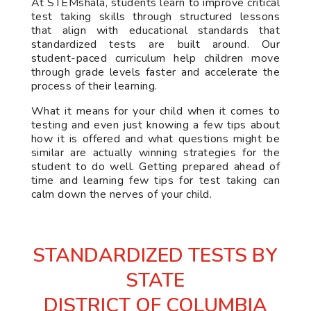
At STEMshala, students learn to improve critical
test taking skills through structured lessons
that align with educational standards that
standardized tests are built around. Our
student-paced curriculum help children move
through grade levels faster and accelerate the
process of their learning.
What it means for your child when it comes to
testing and even just knowing a few tips about
how it is offered and what questions might be
similar are actually winning strategies for the
student to do well. Getting prepared ahead of
time and learning few tips for test taking can
calm down the nerves of your child.
STANDARDIZED TESTS BY
STATE
DISTRICT OF COLUMBIA