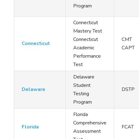
Program
Connecticut
Mastery Test
Connecticut
CMT
Connecticut
Academic
CAPT
Performance
Test
Delaware
Student
Delaware
DSTP
Testing
Program
Florida
Comprehensive
Florida
FCAT
Assessment