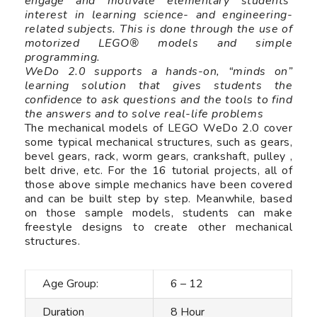
engage and motivate elementary students’
interest in learning science- and engineering-
related subjects. This is done through the use of
motorized LEGO® models and simple
programming.
WeDo 2.0 supports a hands-on, “minds on”
learning solution that gives students the
confidence to ask questions and the tools to find
the answers and to solve real-life problems
The mechanical models of LEGO WeDo 2.0 cover
some typical mechanical structures, such as gears,
bevel gears, rack, worm gears, crankshaft, pulley ,
belt drive, etc. For the 16 tutorial projects, all of
those above simple mechanics have been covered
and can be built step by step. Meanwhile, based
on those sample models, students can make
freestyle designs to create other mechanical
structures.
Age Group:
6 – 12
Duration
8 Hour