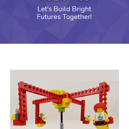
Let’s Build Bright
Futures Together!