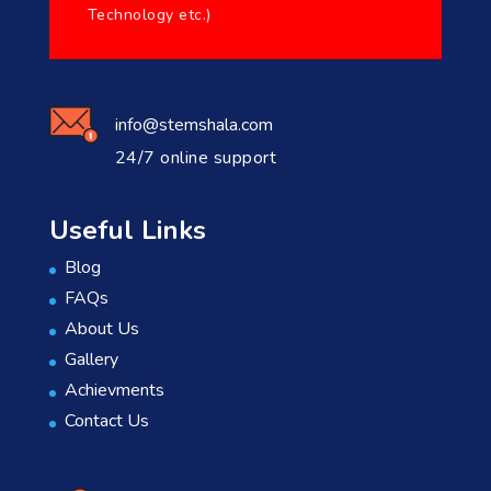
Technology etc.)
info@stemshala.com
24/7 online support
Useful Links
Blog
FAQs
About Us
Gallery
Achievments
Contact Us