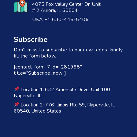
4075 Fox Valley Center Dr. Unit
# 2 Aurora, IL 60504
USA +1 630-445-5406
Subscribe
Don’t miss to subscribe to our new feeds, kindly
fill the form below.
[contact-form-7 id=”281998″
title=”Subscribe_now”]
Location 1: 632 Amersale Drive, Unit 100
Naperville, IL
Location 2: 776 Illinois Rte 59, Naperville, IL
60540, United States