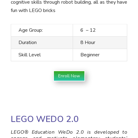
cognitive skills through robot building, all as they have
fun with LEGO bricks
Age Group:
6 – 12
Duration
8 Hour
Skill Level
Beginner
Enroll Now
LEGO WEDO 2.0
LEGO® Education WeDo 2.0 is developed to