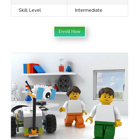
Skill Level
Intermediate
Enroll Now