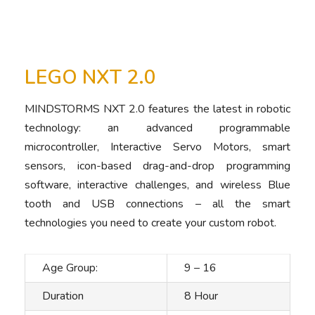
LEGO NXT 2.0
MINDSTORMS NXT 2.0 features the latest in robotic
technology: an advanced programmable
microcontroller, Interactive Servo Motors, smart
sensors, icon-based drag-and-drop programming
software, interactive challenges, and wireless Blue
tooth and USB connections – all the smart
technologies you need to create your custom robot.
Age Group:
9 – 16
Duration
8 Hour