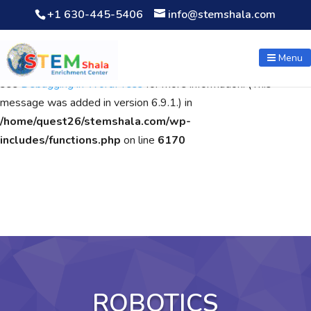
+1 630-445-5406
info@stemshala.com
Notice
: Function WP_Scripts::add was called
incorrectly
. The
script with the handle "wpcf7cf-scripts" was enqueued with
Menu
dependencies that are not registered: contact-form-7. Please
see
Debugging in WordPress
for more information. (This
message was added in version 6.9.1.) in
/home/quest26/stemshala.com/wp-
includes/functions.php
on line
6170
ROBOTICS