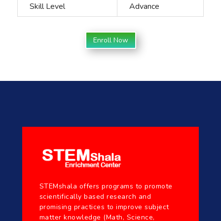
Skill Level
Advance
Enroll Now
STEMshala offers programs to promote
scientifically based research and
promising practices to improve subject
matter knowledge (Math, Science,