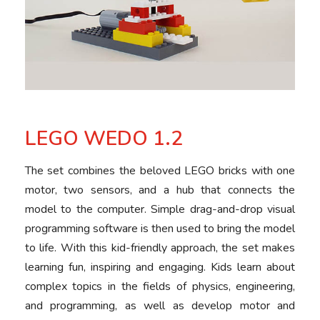
LEGO WEDO 1.2
The set combines the beloved LEGO bricks with one
motor, two sensors, and a hub that connects the
model to the computer. Simple drag-and-drop visual
programming software is then used to bring the model
to life. With this kid-friendly approach, the set makes
learning fun, inspiring and engaging. Kids learn about
complex topics in the fields of physics, engineering,
and programming, as well as develop motor and