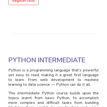
Register Now
PYTHON INTERMEDIATE
Python is a programming language that’s powerful
yet easy to read, making it a great first language
to learn. From web development to machine
learning to data science — Python can do it all.
This intermediate Python course builds upon the
topics learnt from basic Python, to accomplish
more complex and difficult tasks from building