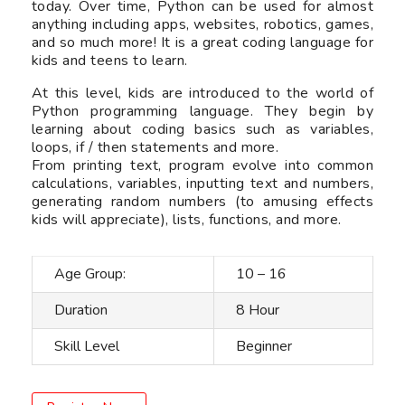
today. Over time, Python can be used for almost
anything including apps, websites, robotics, games,
and so much more! It is a great coding language for
kids and teens to learn.
At this level, kids are introduced to the world of
Python programming language. They begin by
learning about coding basics such as variables,
loops, if / then statements and more.
From printing text, program evolve into common
calculations, variables, inputting text and numbers,
generating random numbers (to amusing effects
kids will appreciate), lists, functions, and more.
Age Group:
10 – 16
Duration
8 Hour
Skill Level
Beginner