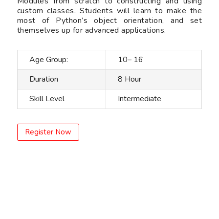
Modules from scratch to constructing and using
custom classes. Students will learn to make the
most of Python’s object orientation, and set
themselves up for advanced applications.
Age Group:
10– 16
Duration
8 Hour
Skill Level
Intermediate
Register Now