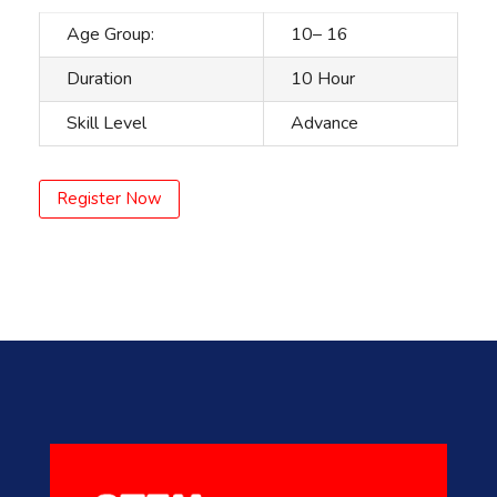
Age Group:
10– 16
Duration
10 Hour
Skill Level
Advance
Register Now