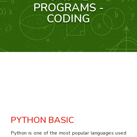
PROGRAMS -
CODING
PYTHON BASIC
Python is one of the most popular languages used