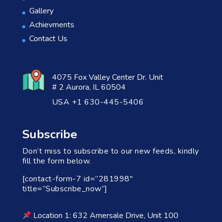
Gallery
Achievments
Contact Us
4075 Fox Valley Center Dr. Unit
# 2 Aurora, IL 60504
USA +1 630-445-5406
Subscribe
Don’t miss to subscribe to our new feeds, kindly
fill the form below.
[contact-form-7 id=”281998″
title=”Subscribe_now”]
Location 1: 632 Amersale Drive, Unit 100