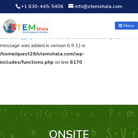
+1 630-445-5406
info@stemshala.com
Notice
: Function WP_Scripts::add was called
incorrectly
. The
script with the handle "wpcf7cf-scripts" was enqueued with
Menu
dependencies that are not registered: contact-form-7. Please
see
Debugging in WordPress
for more information. (This
message was added in version 6.9.1.) in
/home/quest26/stemshala.com/wp-
includes/functions.php
on line
6170
ONSITE