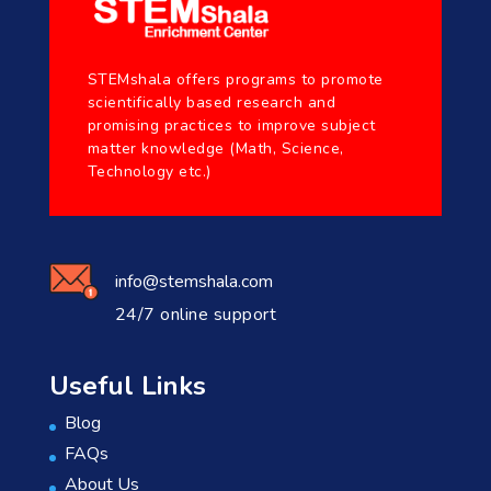
STEMshala offers programs to promote
scientifically based research and
promising practices to improve subject
matter knowledge (Math, Science,
Technology etc.)
info@stemshala.com
24/7 online support
Useful Links
Blog
FAQs
About Us