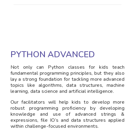
PYTHON ADVANCED
Not only can Python classes for kids teach
fundamental programming principles, but they also
lay a strong foundation for tackling more advanced
topics like algorithms, data structures, machine
learning, data science and artificial intelligence.
Our facilitators will help kids to develop more
robust programming proficiency by developing
knowledge and use of advanced strings &
expressions, file IO’s and data structures applied
within challenge-focused environments.