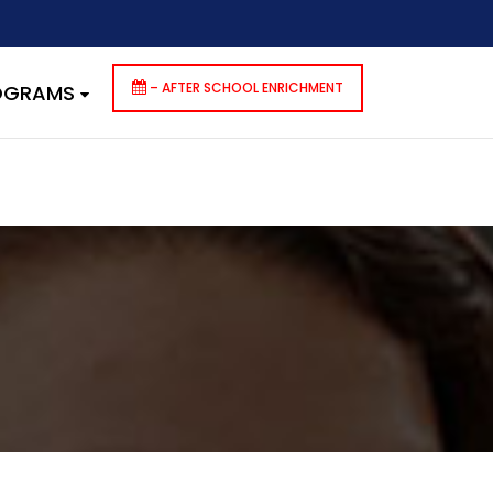
dencies that are not registered: contact-form-7. Please see
p-includes/functions.php
on line
6170
– AFTER SCHOOL ENRICHMENT
ROGRAMS