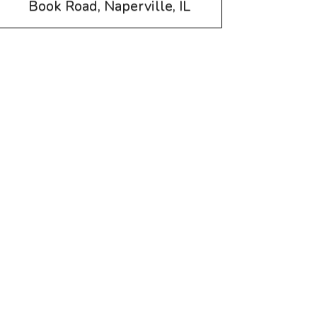
Book Road, Naperville, IL