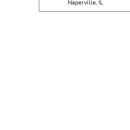
Naperville, IL