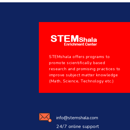
STEMshala offers programs to
promote scientifically based
research and promising practices to
improve subject matter knowledge
(Math, Science, Technology etc.)
info@stemshala.com
24/7 online support