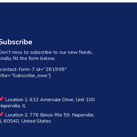
Subscribe
Don’t miss to subscribe to our new feeds,
kindly fill the form below.
[contact-form-7 id=”281998″
title=”Subscribe_now”]
Location 1: 632 Amersale Drive, Unit 100
Naperville, IL
Location 2: 776 Illinois Rte 59, Naperville,
IL 60540, United States