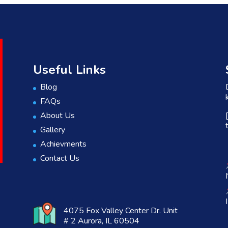
Useful Links
Blog
FAQs
About Us
Gallery
Achievments
Contact Us
4075 Fox Valley Center Dr. Unit
# 2 Aurora, IL 60504