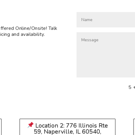
fered Online/Onsite! Talk
cing and availability.
5 
Location 2: 776 Illinois Rte
59, Naperville, IL 60540,