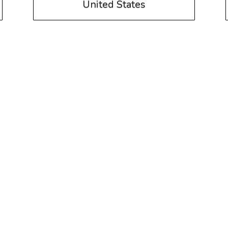
United States