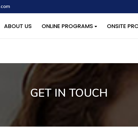
.com
script with the handle "wpcf7cf-scripts" was enqueued with depen
s added in version 6.9.1.) in
/home/quest26/stemshala.com/w
ABOUT US
ONLINE PROGRAMS
ONSITE P
GET IN TOUCH