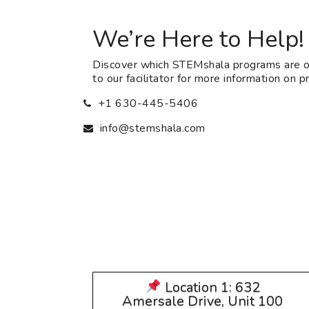
We’re Here to Help!
Discover which STEMshala programs are of
to our facilitator for more information on pri
+1 630-445-5406
info@stemshala.com
Location 1: 632
Amersale Drive, Unit 100