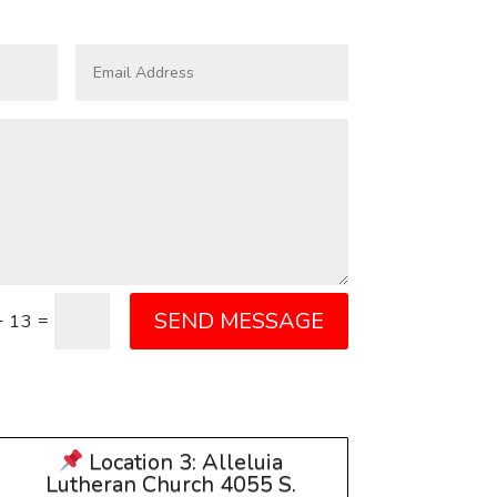
SEND MESSAGE
=
+ 13
Location 3: Alleluia
Lutheran Church 4055 S.