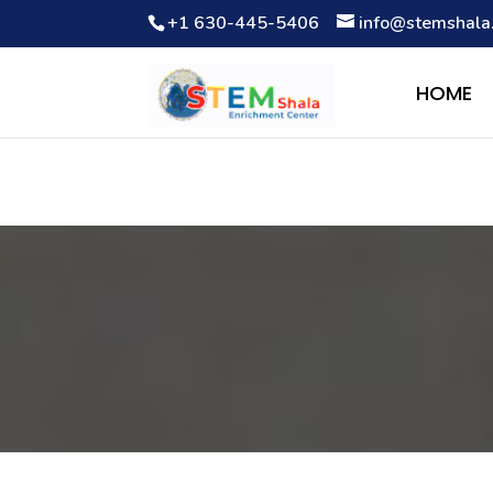
+1 630-445-5406
info@stemshala
Notice
: Function WP_Scripts::add was called
incorrectly
. The 
Debugging in WordPress
for more information. (This message wa
HOME