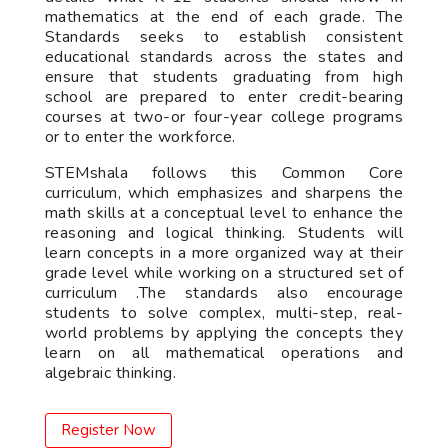
mathematics at the end of each grade. The
Standards seeks to establish consistent
educational standards across the states and
ensure that students graduating from high
school are prepared to enter credit-bearing
courses at two-or four-year college programs
or to enter the workforce.
STEMshala follows this Common Core
curriculum, which emphasizes and sharpens the
math skills at a conceptual level to enhance the
reasoning and logical thinking. Students will
learn concepts in a more organized way at their
grade level while working on a structured set of
curriculum .The standards also encourage
students to solve complex, multi-step, real-
world problems by applying the concepts they
learn on all mathematical operations and
algebraic thinking.
Register Now