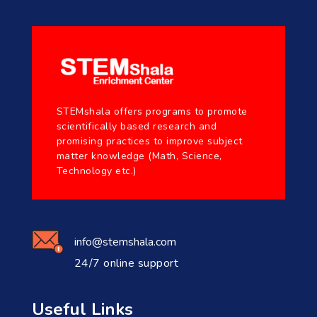
STEMshala offers programs to promote
scientifically based research and
promising practices to improve subject
matter knowledge (Math, Science,
Technology etc.)
info@stemshala.com
24/7 online support
Useful Links