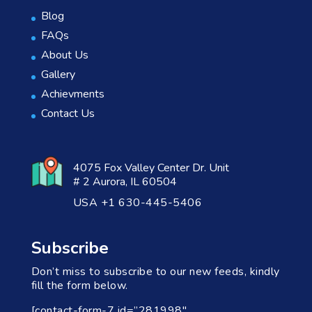
Blog
FAQs
About Us
Gallery
Achievments
Contact Us
4075 Fox Valley Center Dr. Unit
# 2 Aurora, IL 60504
USA +1 630-445-5406
Subscribe
Don’t miss to subscribe to our new feeds, kindly
fill the form below.
[contact-form-7 id=”281998″