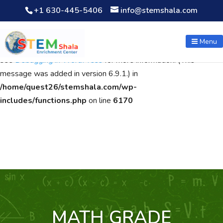
+1 630-445-5406
info@stemshala.com
Notice
: Function WP_Scripts::add was called
incorrectly
. The
script with the handle "wpcf7cf-scripts" was enqueued with
Menu
dependencies that are not registered: contact-form-7. Please
see
Debugging in WordPress
for more information. (This
message was added in version 6.9.1.) in
/home/quest26/stemshala.com/wp-
includes/functions.php
on line
6170
MATH GRADE