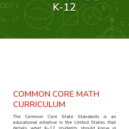
K-12
COMMON CORE MATH
CURRICULUM
The Common Core State Standards is an
educational initiative in the United States that
details what K–12 students should know in