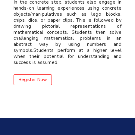
In the concrete step, students also engage in
hands-on learning experiences using concrete
objects/manipulatives such as lego blocks,
chips, dice, or paper clips. This is followed by
drawing pictorial representations of
mathematical concepts. Students then solve
challenging mathematical problems in an
abstract way by using numbers and
symbols.Students perform at a higher level
when their potential for understanding and
success is assumed.
Register Now