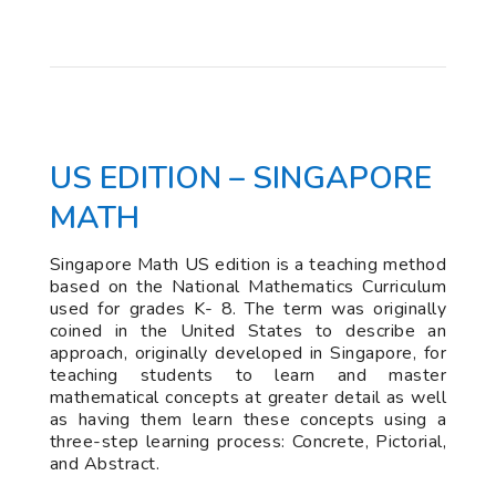
US EDITION – SINGAPORE
MATH
Singapore Math US edition is a teaching method
based on the National Mathematics Curriculum
used for grades K- 8. The term was originally
coined in the United States to describe an
approach, originally developed in Singapore, for
teaching students to learn and master
mathematical concepts at greater detail as well
as having them learn these concepts using a
three-step learning process: Concrete, Pictorial,
and Abstract.