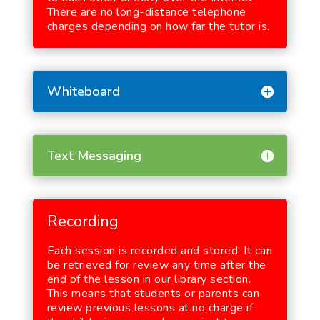
There are no long-distance telephone
charges depending on how far the tutor is.
Whiteboard
Text Messaging
Recording
Each session is recorded and stored. It can
be retrieved for review any time after the
end of the lesson in our library section.
This means that students or parents can
review previous lessons at no charge if