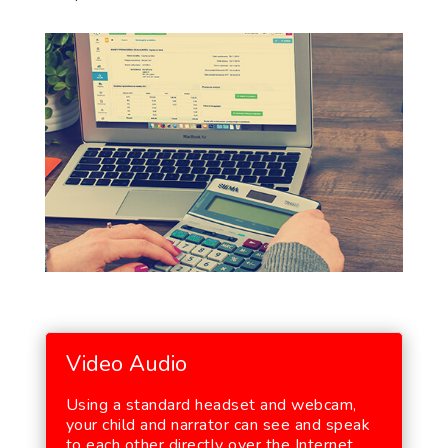
Video Audio
Using a standard headset and webcam,
your child and narrator can see and speak
to each other directly over the Internet.