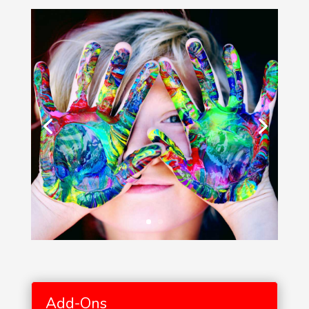
Add-Ons