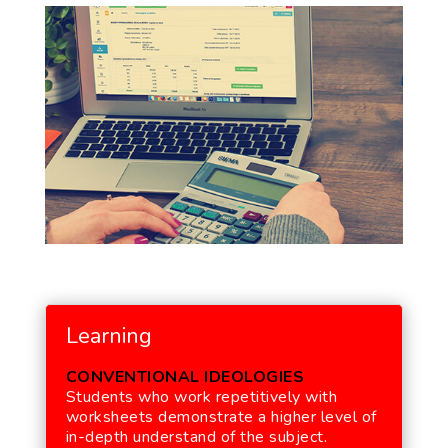
Learning
CONVENTIONAL IDEOLOGIES
Students who work repetitively with
worksheets demonstrate a higher level of
in-depth understand of the subject.