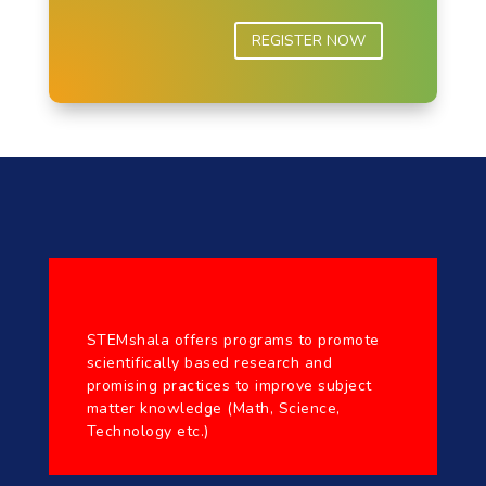
REGISTER NOW
STEMshala offers programs to promote
scientifically based research and
promising practices to improve subject
matter knowledge (Math, Science,
Technology etc.)