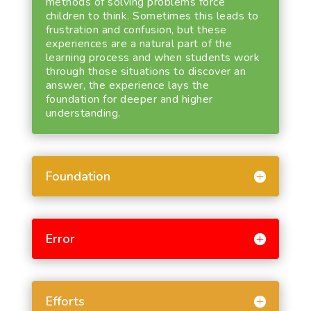
methods of solving problems force
children to think. Sometimes this leads to
frustration and confusion, but these
experiences are a natural part of the
learning process and when students work
through those situations to discover an
answer, the experience lays the
foundation for deeper and higher
understanding.
Foundation
Error
Efforts