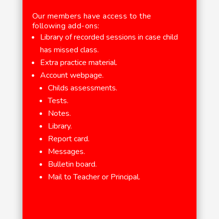
Our members have access to the
following add-ons:
Library of recorded sessions in case child
has missed class.
Extra practice material.
Account webpage.
Childs assessments.
Tests.
Notes.
Library.
Report card.
Messages.
Bulletin board.
Mail to Teacher or Principal.