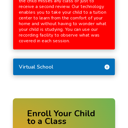
the child misses any class or just to
receive a second review. Our technology
enables you to take your child to a tuition
center to learn from the comfort of your
home and without having to wonder what
your child is studying. You can use our
recording facility to observe what was
covered in each session.
Virtual School
Enroll Your Child
to a Class