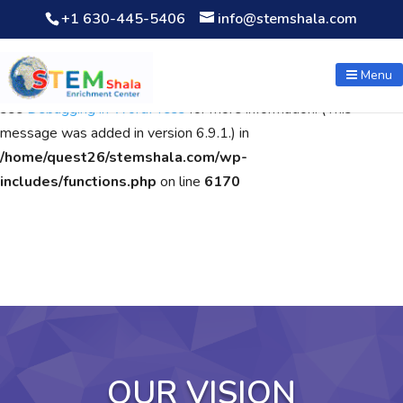
+1 630-445-5406
info@stemshala.com
Notice
: Function WP_Scripts::add was called
incorrectly
. The
script with the handle "wpcf7cf-scripts" was enqueued with
Menu
dependencies that are not registered: contact-form-7. Please
see
Debugging in WordPress
for more information. (This
message was added in version 6.9.1.) in
/home/quest26/stemshala.com/wp-
includes/functions.php
on line
6170
OUR VISION