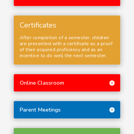
Certificates
After completion of a semester, children
are presented with a certificate as a proof
of their acquired proficiency and as an
incentive to do well the next semester.
Online Classroom
Parent Meetings