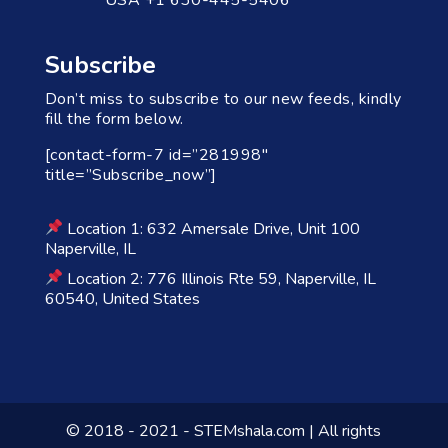
Subscribe
Don’t miss to subscribe to our new feeds, kindly
fill the form below.
[contact-form-7 id=”281998″
title=”Subscribe_now”]
Location 1: 632 Amersale Drive, Unit 100
Naperville, IL
Location 2: 776 Illinois Rte 59, Naperville, IL
60540, United States
© 2018 - 2021 - STEMshala.com | All rights