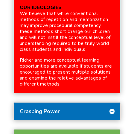
OUR IDEOLOGIES
We believe that while conventional
methods of repetition and memorization
may improve procedural competency,
these methods short change our children
and will not instill the conceptual level of
understanding required to be truly world
class students and individuals.
Richer and more conceptual learning
opportunities are available if students are
encouraged to present multiple solutions
and examine the relative advantages of
different methods.
Grasping Power