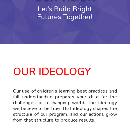
Let’s Build Bright
Futures Together!
OUR IDEOLOGY
Our use of children’s learning best practices and
full understanding prepares your child for the
challenges of a changing world. The ideology
we believe to be true. That ideology shapes the
structure of our program, and our actions grow
from that structure to produce results.