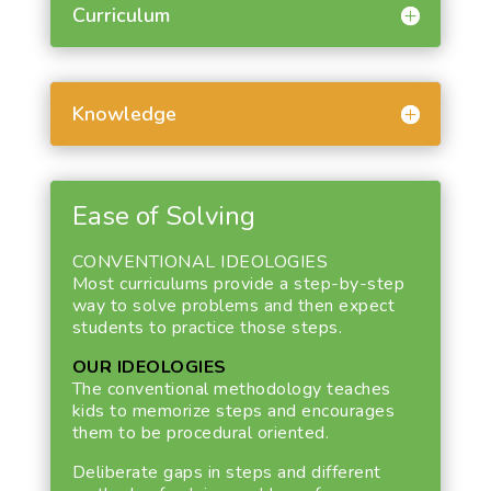
Curriculum
Knowledge
Ease of Solving
CONVENTIONAL IDEOLOGIES
Most curriculums provide a step-by-step
way to solve problems and then expect
students to practice those steps.
OUR IDEOLOGIES
The conventional methodology teaches
kids to memorize steps and encourages
them to be procedural oriented.
Deliberate gaps in steps and different