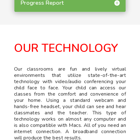
Progress Report
OUR TECHNOLOGY
Our classrooms are fun and lively virtual
environments that utilize state-of-the-art
technology with video/audio conferencing your
child face to face. Your child can access our
classes from the comfort and convenience of
your home. Using a standard webcam and
hands-free headset, your child can see and hear
classmates and the teacher. This type of
technology works on almost any computer and
is also compatible with Macs. All of you need an
internet connection. A broadband connection
will produce the best results.