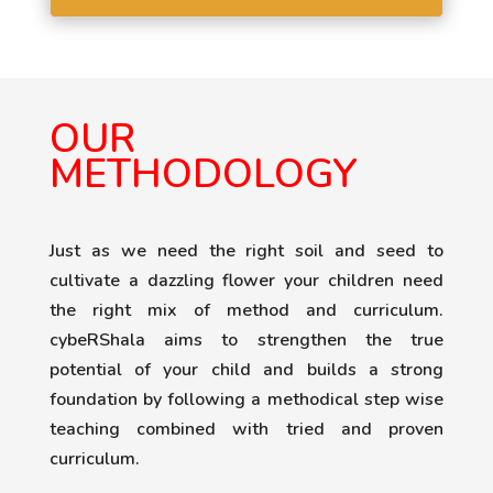
OUR
METHODOLOGY
Just as we need the right soil and seed to
cultivate a dazzling flower your children need
the right mix of method and curriculum.
cybeRShala aims to strengthen the true
potential of your child and builds a strong
foundation by following a methodical step wise
teaching combined with tried and proven
curriculum.