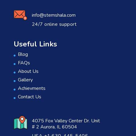
info@stemshala.com
24/7 online support
Useful Links
Blog
FAQs
About Us
Gallery
Achievments
Contact Us
4075 Fox Valley Center Dr. Unit
# 2 Aurora, IL 60504
USA +1 630-445-5406