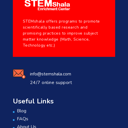
STEMshala offers programs to promote
scientifically based research and
promising practices to improve subject
matter knowledge (Math, Science,
Technology etc.)
info@stemshala.com
24/7 online support
Useful Links
Blog
FAQs
About Us