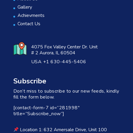
Gallery
Achievments
Contact Us
4075 Fox Valley Center Dr. Unit
# 2 Aurora, IL 60504
USA +1 630-445-5406
Subscribe
Don’t miss to subscribe to our new feeds, kindly
fill the form below.
[contact-form-7 id=”281998″
title=”Subscribe_now”]
Location 1: 632 Amersale Drive, Unit 100