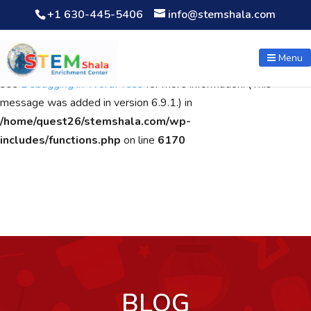
+1 630-445-5406
info@stemshala.com
Notice
: Function WP_Scripts::add was called
incorrectly
. The
script with the handle "wpcf7cf-scripts" was enqueued with
Menu
dependencies that are not registered: contact-form-7. Please
see
Debugging in WordPress
for more information. (This
message was added in version 6.9.1.) in
/home/quest26/stemshala.com/wp-
includes/functions.php
on line
6170
BLOG