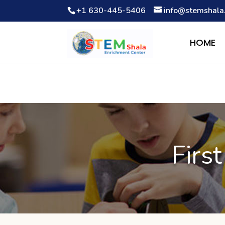
+1 630-445-5406
info@stemshala
Notice
: Function WP_Scripts::add was called
incorrectly
. The 
Debugging in WordPress
for more information. (This message wa
HOME
Firs