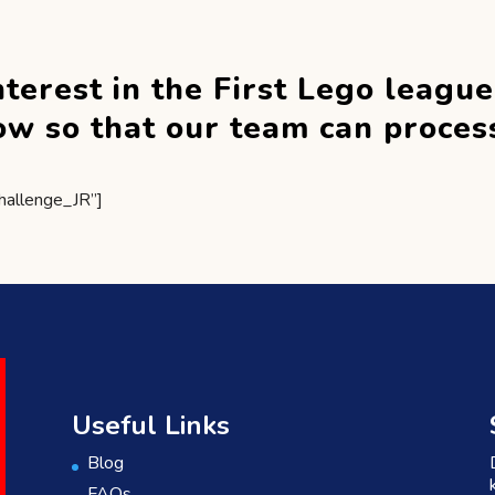
nterest in the First Lego leagu
elow so that our team can proces
hallenge_JR”]
Useful Links
Blog
FAQs