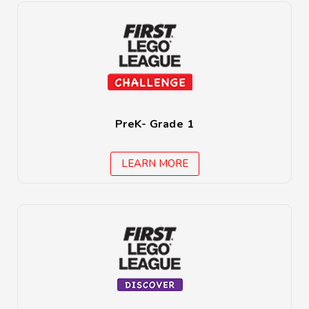
PreK- Grade 1
LEARN MORE