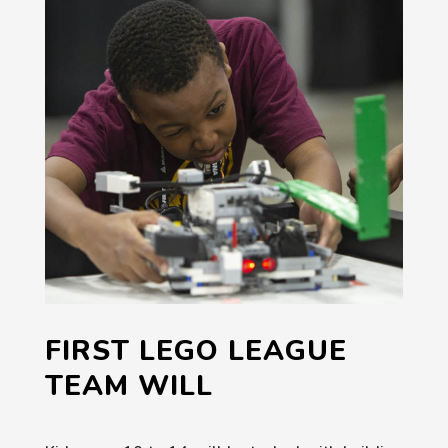
FIRST LEGO LEAGUE
TEAM WILL