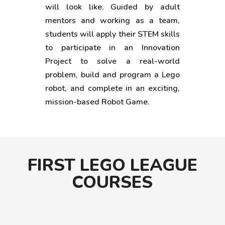
will look like. Guided by adult
mentors and working as a team,
students will apply their STEM skills
to participate in an Innovation
Project to solve a real-world
problem, build and program a Lego
robot, and complete in an exciting,
mission-based Robot Game.
FIRST LEGO LEAGUE
COURSES