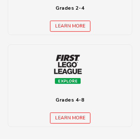
Grades 2-4
LEARN MORE
Grades 4-8
LEARN MORE