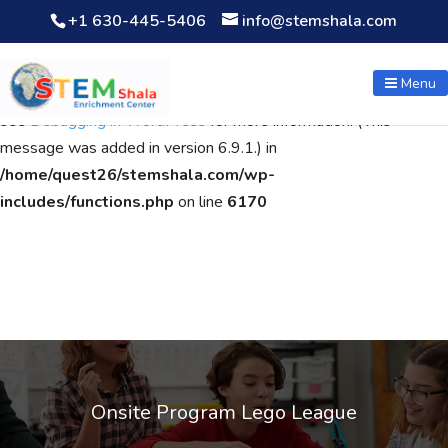
+1 630-445-5406
info@stemshala.com
Notice
: Function WP_Scripts::add was called
incorrectly
. The
script with the handle "wpcf7cf-scripts" was enqueued with
Menu
dependencies that are not registered: contact-form-7. Please
see
Debugging in WordPress
for more information. (This
message was added in version 6.9.1.) in
/home/quest26/stemshala.com/wp-
includes/functions.php
on line
6170
Onsite Program Lego League