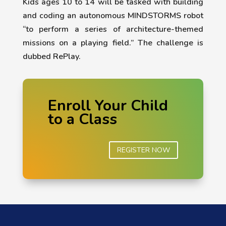
Kids ages 10 to 14 will be tasked with building
and coding an autonomous MINDSTORMS robot
“to perform a series of architecture-themed
missions on a playing field.” The challenge is
dubbed RePlay.
Enroll Your Child
to a Class
REGISTER NOW