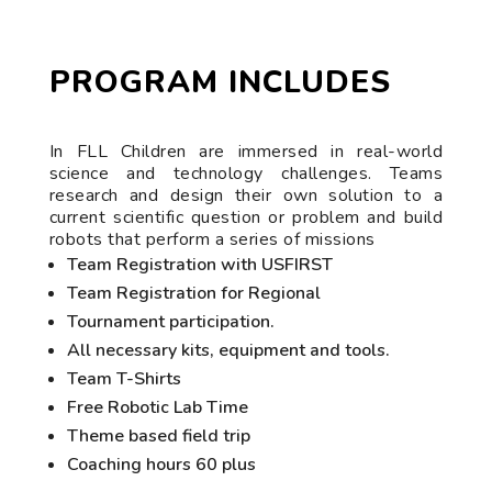
PROGRAM INCLUDES
In FLL Children are immersed in real-world
science and technology challenges. Teams
research and design their own solution to a
current scientific question or problem and build
robots that perform a series of missions
Team Registration with USFIRST
Team Registration for Regional
Tournament participation.
All necessary kits, equipment and tools.
Team T-Shirts
Free Robotic Lab Time
Theme based field trip
Coaching hours 60 plus