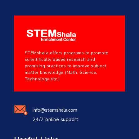
STEMshala offers programs to promote
scientifically based research and
promising practices to improve subject
matter knowledge (Math, Science,
Technology etc.)
info@stemshala.com
24/7 online support