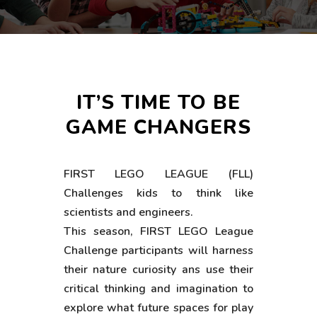
IT’S TIME TO BE
GAME CHANGERS
FIRST LEGO LEAGUE (FLL)
Challenges kids to think like
scientists and engineers.
This season, FIRST LEGO League
Challenge participants will harness
their nature curiosity ans use their
critical thinking and imagination to
explore what future spaces for play