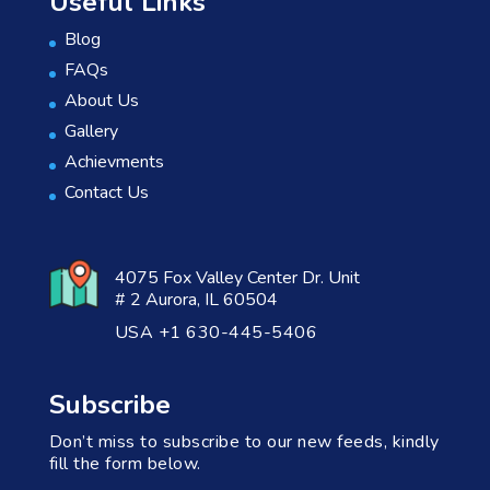
Useful Links
Blog
FAQs
About Us
Gallery
Achievments
Contact Us
4075 Fox Valley Center Dr. Unit
# 2 Aurora, IL 60504
USA +1 630-445-5406
Subscribe
Don’t miss to subscribe to our new feeds, kindly
fill the form below.