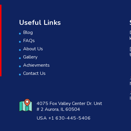
Useful Links
Blog
FAQs
About Us
Gallery
Achievments
Contact Us
4075 Fox Valley Center Dr. Unit
# 2 Aurora, IL 60504
USA +1 630-445-5406