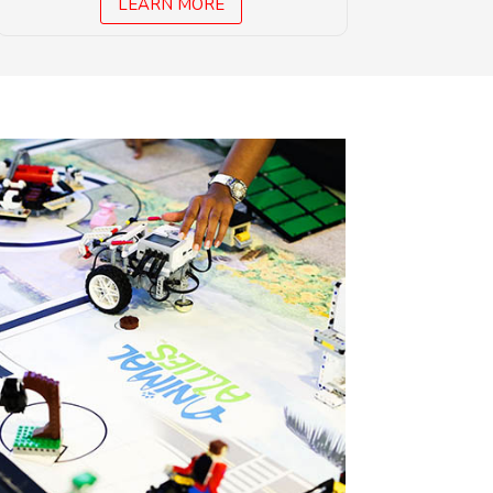
LEARN MORE