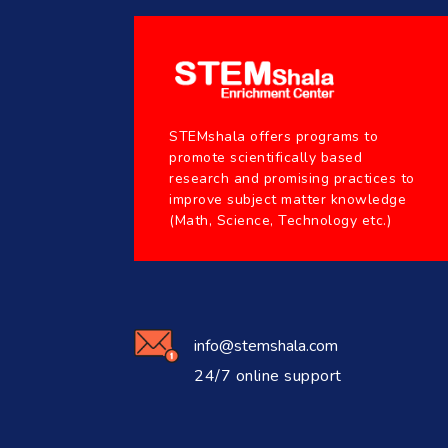
STEMshala offers programs to
promote scientifically based
research and promising practices to
improve subject matter knowledge
(Math, Science, Technology etc.)
info@stemshala.com
24/7 online support