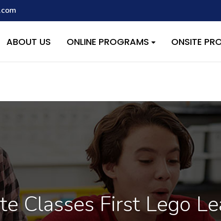
.com
script with the handle "wpcf7cf-scripts" was enqueued with depen
s added in version 6.9.1.) in
/home/quest26/stemshala.com/w
ABOUT US
ONLINE PROGRAMS
ONSITE P
te Classes First Lego L