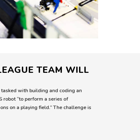
 LEAGUE TEAM WILL
 tasked with building and coding an
bot “to perform a series of
ns on a playing field.” The challenge is