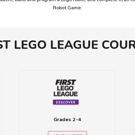
Robot Game.
ST LEGO LEAGUE COU
Grades 2-4