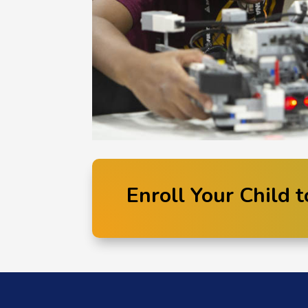
Enroll Your Child t