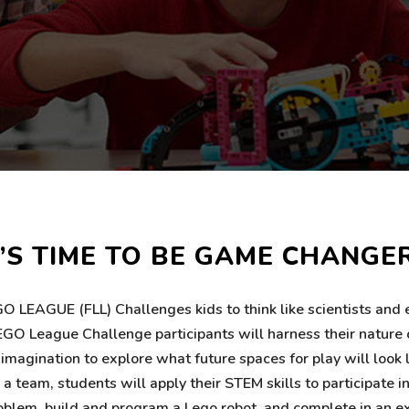
T’S TIME TO BE GAME CHANGE
O LEAGUE (FLL) Challenges kids to think like scientists and 
GO League Challenge participants will harness their nature c
d imagination to explore what future spaces for play will look 
 team, students will apply their STEM skills to participate in
oblem, build and program a Lego robot, and complete in an e