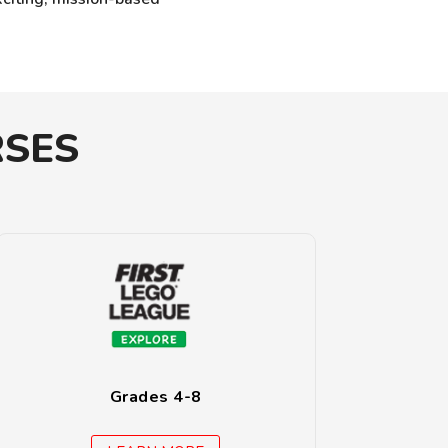
RSES
Grades 4-8