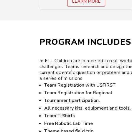
LEARN MORE
PROGRAM INCLUDES
In FLL Children are immersed in real-worl
challenges. Teams research and design the
current scientific question or problem and
a series of missions
Team Registration with USFIRST
Team Registration for Regional
Tournament participation.
All necessary kits, equipment and tools.
Team T-Shirts
Free Robotic Lab Time
Theme based field trip