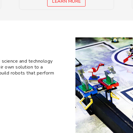
LEARN MORE
d science and technology
ir own solution to a
 build robots that perform