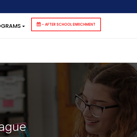
dencies that are not registered: contact-form-7. Please see
p-includes/functions.php
on line
6170
– AFTER SCHOOL ENRICHMENT
ROGRAMS
eague