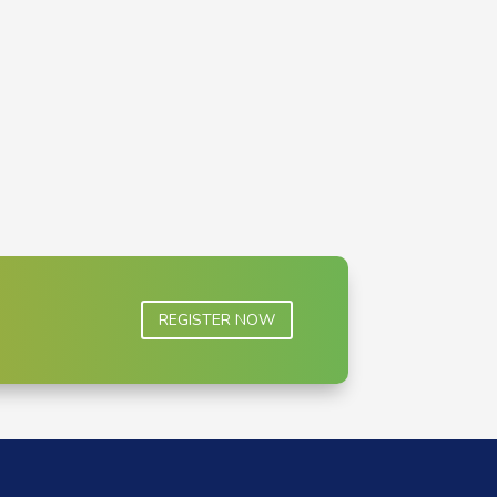
REGISTER NOW