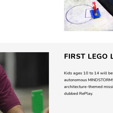
FIRST LEGO
Kids ages 10 to 14 will be
autonomous MINDSTORMS ro
architecture-themed missio
dubbed RePlay.