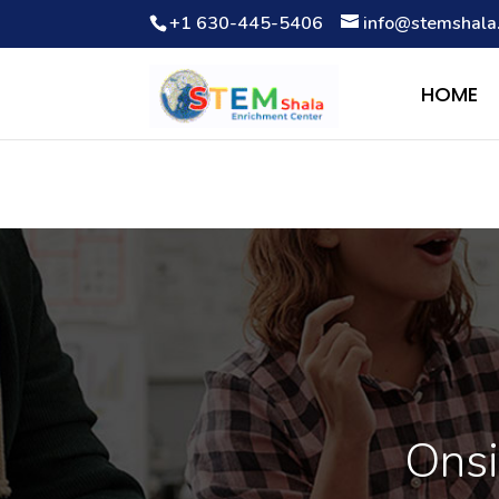
+1 630-445-5406
info@stemshala
Notice
: Function WP_Scripts::add was called
incorrectly
. The 
Debugging in WordPress
for more information. (This message wa
HOME
Onsi