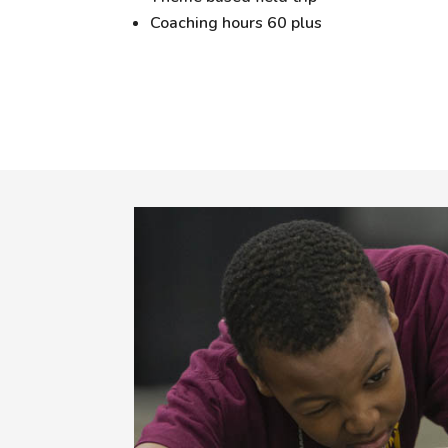
Coaching hours 60 plus