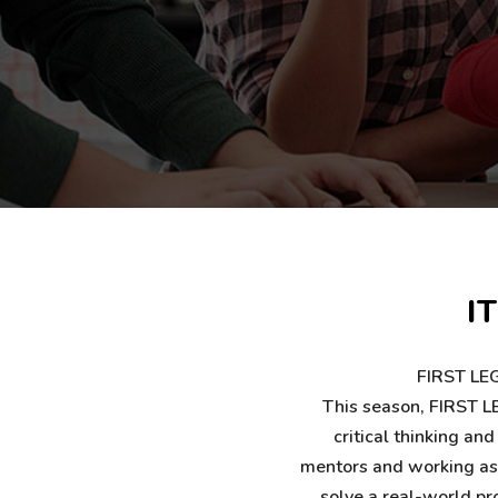
I
FIRST LEG
This season, FIRST LE
critical thinking an
mentors and working as a
solve a real-world pr