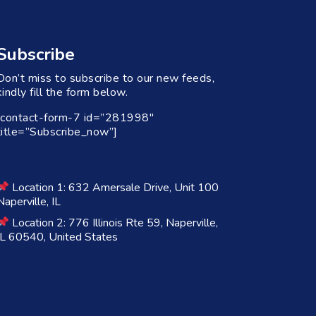
Subscribe
Don’t miss to subscribe to our new feeds,
kindly fill the form below.
[contact-form-7 id=”281998″
title=”Subscribe_now”]
Location 1: 632 Amersale Drive, Unit 100
Naperville, IL
Location 2: 776 Illinois Rte 59, Naperville,
IL 60540, United States