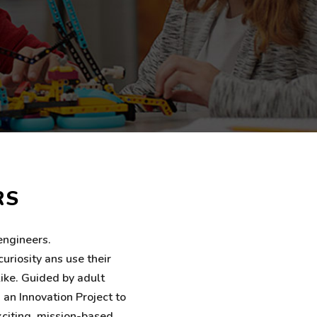
RS
engineers.
uriosity ans use their
like. Guided by adult
 an Innovation Project to
xciting, mission-based