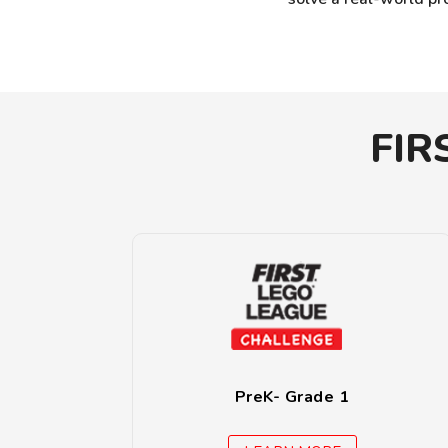
FIR
PreK- Grade 1