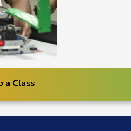
o a Class