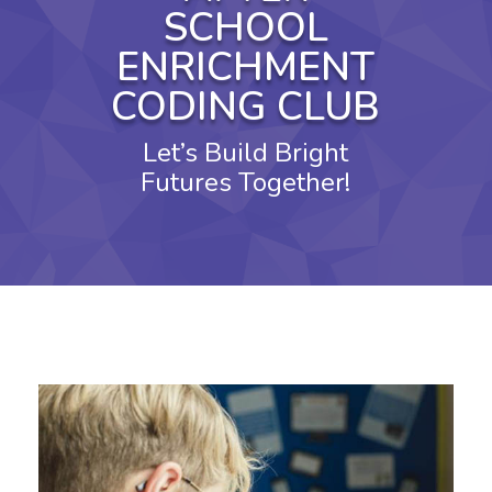
SCHOOL
ENRICHMENT
CODING CLUB
Let’s Build Bright
Futures Together!