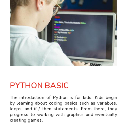
PYTHON BASIC
The introduction of Python is for kids. Kids begin
by learning about coding basics such as variables,
loops, and if / then statements. From there, they
progress to working with graphics and eventually
creating games.