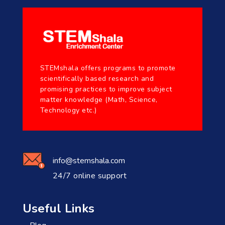
STEMshala offers programs to promote
scientifically based research and
promising practices to improve subject
matter knowledge (Math, Science,
Technology etc.)
info@stemshala.com
24/7 online support
Useful Links