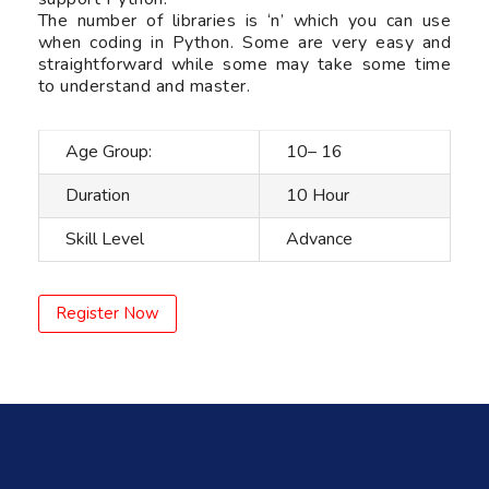
The number of libraries is ‘n’ which you can use
when coding in Python. Some are very easy and
straightforward while some may take some time
to understand and master.
Age Group:
10– 16
Duration
10 Hour
Skill Level
Advance
Register Now