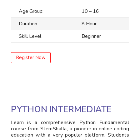
Age Group:
10 – 16
Duration
8 Hour
Skill Level
Beginner
Register Now
PYTHON INTERMEDIATE
Learn is a comprehensive Python Fundamental
course from StemShalla, a pioneer in online coding
education with a very popular platform. Students