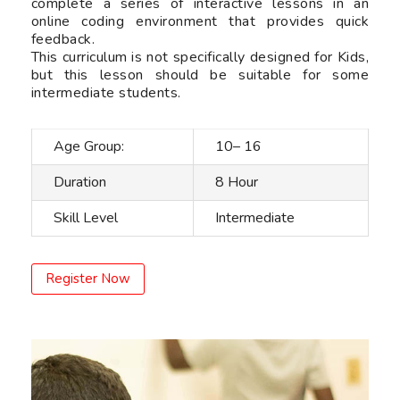
complete a series of interactive lessons in an
online coding environment that provides quick
feedback.
This curriculum is not specifically designed for Kids,
but this lesson should be suitable for some
intermediate students.
Age Group:
10– 16
Duration
8 Hour
Skill Level
Intermediate
Register Now