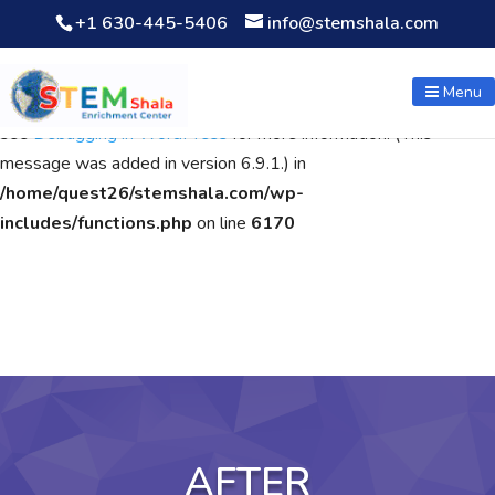
+1 630-445-5406
info@stemshala.com
Notice
: Function WP_Scripts::add was called
incorrectly
. The
script with the handle "wpcf7cf-scripts" was enqueued with
Menu
dependencies that are not registered: contact-form-7. Please
see
Debugging in WordPress
for more information. (This
message was added in version 6.9.1.) in
/home/quest26/stemshala.com/wp-
includes/functions.php
on line
6170
AFTER