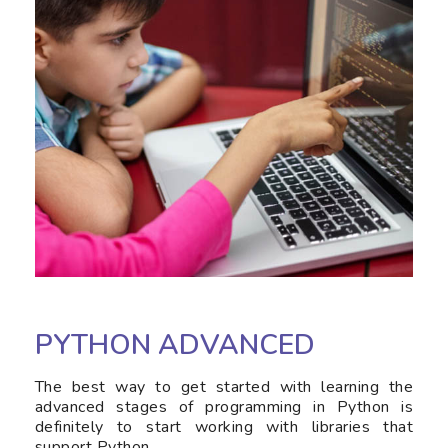
PYTHON ADVANCED
The best way to get started with learning the
advanced stages of programming in Python is
definitely to start working with libraries that
support Python.