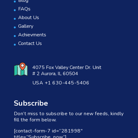
Blog
FAQs
About Us
Gallery
Achievments
Contact Us
4075 Fox Valley Center Dr. Unit
# 2 Aurora, IL 60504
USA +1 630-445-5406
Subscribe
Don’t miss to subscribe to our new feeds, kindly
fill the form below.
[contact-form-7 id=”281998″
title=”Subscribe_now”]