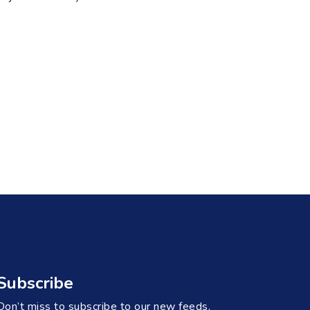
Subscribe
Don’t miss to subscribe to our new feeds,