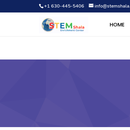
+1 630-445-5406
info@stemshala
Notice
: Function WP_Scripts::add was called
incorrectly
. The 
Debugging in WordPress
for more information. (This message wa
HOME