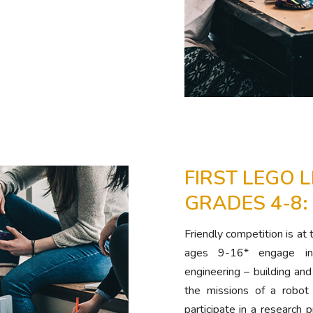
FIRST LEGO 
GRADES 4-8:
Friendly competition is at
ages 9-16* engage in 
engineering – building a
the missions of a robot
participate in a research p