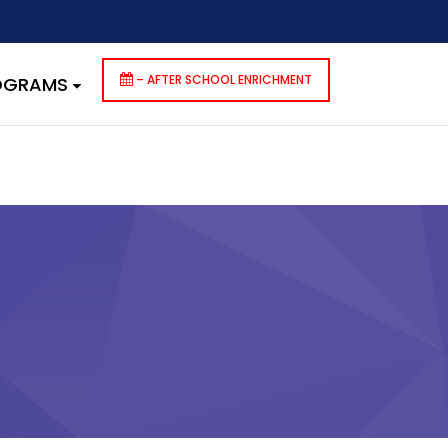
dencies that are not registered: contact-form-7. Please see
p-includes/functions.php
on line
6170
– AFTER SCHOOL ENRICHMENT
ROGRAMS