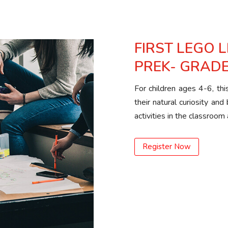
FIRST LEGO 
PREK- GRADE
For children ages 4-6, th
their natural curiosity and
activities in the classro
Register Now