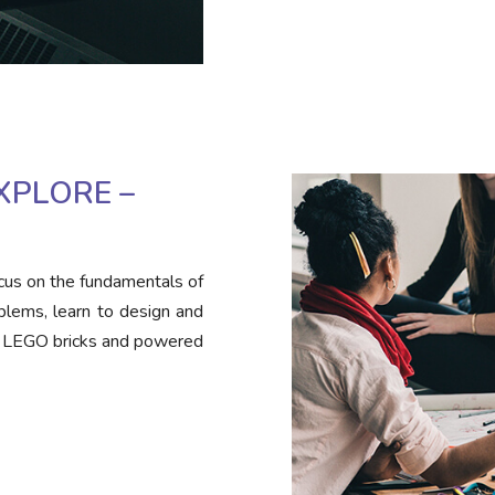
XPLORE –
cus on the fundamentals of
blems, learn to design and
h LEGO bricks and powered