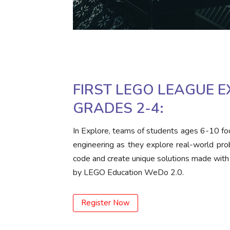
FIRST LEGO LEAGUE E
GRADES 2-4:
In Explore, teams of students ages 6-10 fo
engineering as they explore real-world pro
code and create unique solutions made wit
by LEGO Education WeDo 2.0.
Register Now