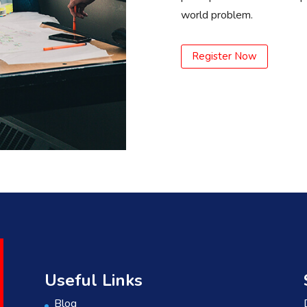
world problem.
Register Now
Useful Links
Blog