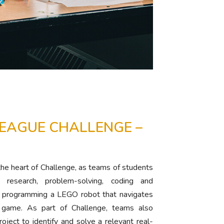
LEAGUE CHALLENGE –
 the heart of Challenge, as teams of students
research, problem-solving, coding and
nd programming a LEGO robot that navigates
 game. As part of Challenge, teams also
roject to identify and solve a relevant real-