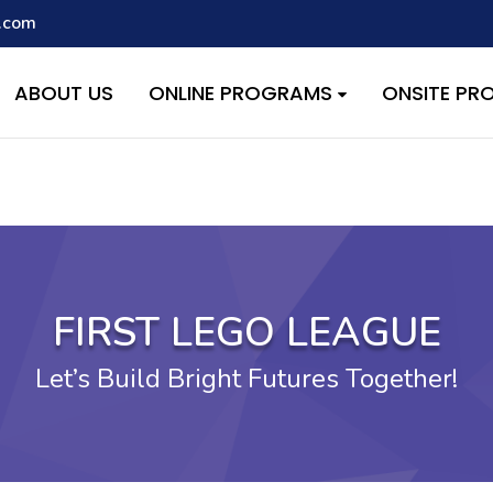
.com
script with the handle "wpcf7cf-scripts" was enqueued with depen
s added in version 6.9.1.) in
/home/quest26/stemshala.com/w
ABOUT US
ONLINE PROGRAMS
ONSITE P
FIRST LEGO LEAGUE
Let’s Build Bright Futures Together!