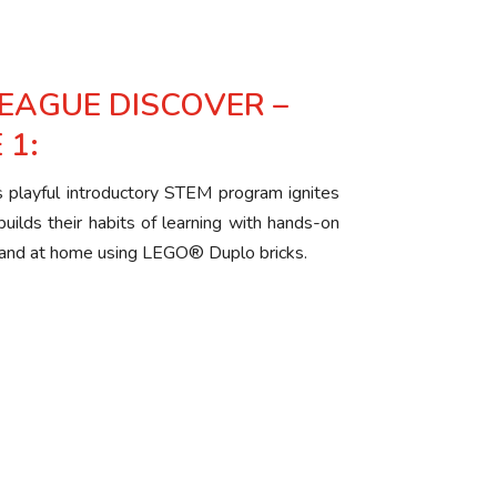
LEAGUE DISCOVER –
 1:
is playful introductory STEM program ignites
 builds their habits of learning with hands-on
om and at home using LEGO® Duplo bricks.