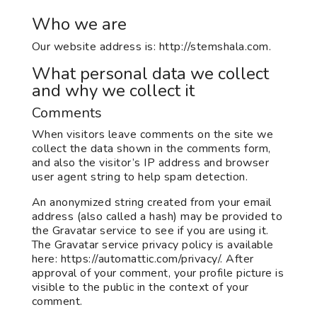
Who we are
Our website address is: http://stemshala.com.
What personal data we collect
and why we collect it
Comments
When visitors leave comments on the site we
collect the data shown in the comments form,
and also the visitor’s IP address and browser
user agent string to help spam detection.
An anonymized string created from your email
address (also called a hash) may be provided to
the Gravatar service to see if you are using it.
The Gravatar service privacy policy is available
here: https://automattic.com/privacy/. After
approval of your comment, your profile picture is
visible to the public in the context of your
comment.