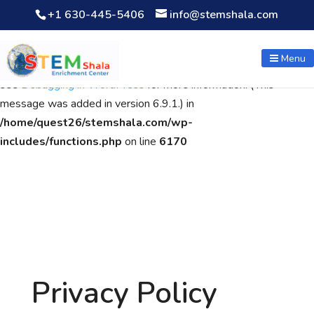
+1 630-445-5406
info@stemshala.com
Notice
: Function WP_Scripts::add was called
incorrectly
. The
script with the handle "wpcf7cf-scripts" was enqueued with
Menu
dependencies that are not registered: contact-form-7. Please
see
Debugging in WordPress
for more information. (This
message was added in version 6.9.1.) in
/home/quest26/stemshala.com/wp-
includes/functions.php
on line
6170
Privacy Policy