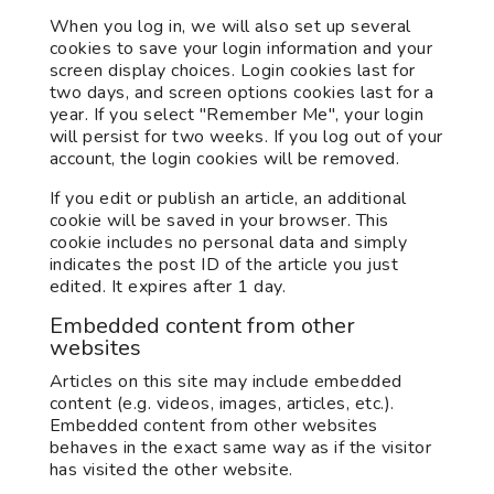
When you log in, we will also set up several
cookies to save your login information and your
screen display choices. Login cookies last for
two days, and screen options cookies last for a
year. If you select "Remember Me", your login
will persist for two weeks. If you log out of your
account, the login cookies will be removed.
If you edit or publish an article, an additional
cookie will be saved in your browser. This
cookie includes no personal data and simply
indicates the post ID of the article you just
edited. It expires after 1 day.
Embedded content from other
websites
Articles on this site may include embedded
content (e.g. videos, images, articles, etc.).
Embedded content from other websites
behaves in the exact same way as if the visitor
has visited the other website.