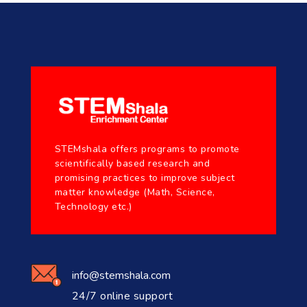
STEMshala offers programs to promote
scientifically based research and
promising practices to improve subject
matter knowledge (Math, Science,
Technology etc.)
info@stemshala.com
24/7 online support