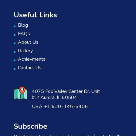
Useful Links
Blog
FAQs
About Us
Gallery
Achievments
Contact Us
4075 Fox Valley Center Dr. Unit
# 2 Aurora, IL 60504
USA +1 630-445-5406
Subscribe