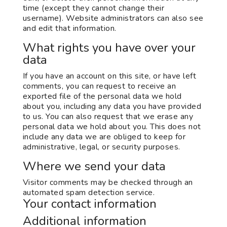
time (except they cannot change their
username). Website administrators can also see
and edit that information.
What rights you have over your
data
If you have an account on this site, or have left
comments, you can request to receive an
exported file of the personal data we hold
about you, including any data you have provided
to us. You can also request that we erase any
personal data we hold about you. This does not
include any data we are obliged to keep for
administrative, legal, or security purposes.
Where we send your data
Visitor comments may be checked through an
automated spam detection service.
Your contact information
Additional information