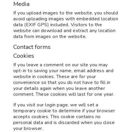
Media
If you upload images to the website, you should
avoid uploading images with embedded location
data (EXIF GPS) included. Visitors to the
website can download and extract any location
data from images on the website.
Contact forms
Cookies
If you leave a comment on our site you may
opt-in to saving your name, email address and
website in cookies. These are for your
convenience so that you do not have to fill in
your details again when you leave another
comment. These cookies will last for one year.
If you visit our login page, we will set a
temporary cookie to determine if your browser
accepts cookies. This cookie contains no
personal data and is discarded when you close
your browser.