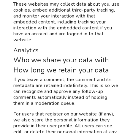
These websites may collect data about you, use
cookies, embed additional third-party tracking,
and monitor your interaction with that
embedded content, including tracking your
interaction with the embedded content if you
have an account and are logged in to that
website.
Analytics
Who we share your data with
How long we retain your data
If you leave a comment, the comment and its
metadata are retained indefinitely. This is so we
can recognize and approve any follow-up
comments automatically instead of holding
them in a moderation queue.
For users that register on our website (if any),
we also store the personal information they
provide in their user profile. All users can see,
edit, or delete their personal information at any