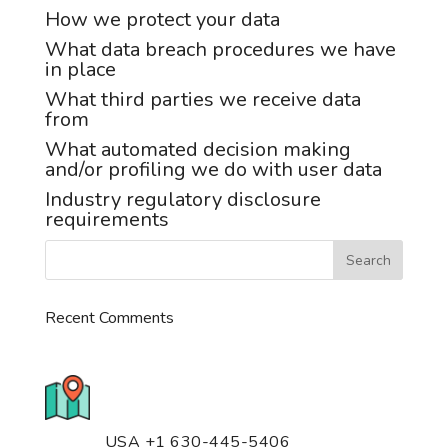
How we protect your data
What data breach procedures we have
in place
What third parties we receive data
from
What automated decision making
and/or profiling we do with user data
Industry regulatory disclosure
requirements
Recent Comments
776 S. IL Rt. 59, Naperville, IL
60540 Unit T14
USA +1 630-445-5406