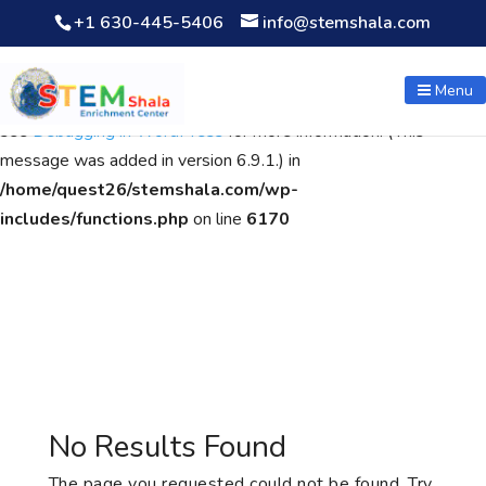
+1 630-445-5406
info@stemshala.com
Notice
: Function WP_Scripts::add was called
incorrectly
. The
script with the handle "wpcf7cf-scripts" was enqueued with
Menu
dependencies that are not registered: contact-form-7. Please
see
Debugging in WordPress
for more information. (This
message was added in version 6.9.1.) in
/home/quest26/stemshala.com/wp-
includes/functions.php
on line
6170
No Results Found
The page you requested could not be found. Try