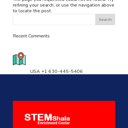
refining your search, or use the navigation above
to locate the post.
Recent Comments
776 S. IL Rt. 59, Naperville, IL
60540 Unit T14
USA +1 630-445-5406