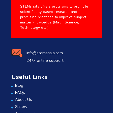
STEMshala offers programs to promote
scientifically based research and
promising practices to improve subject
matter knowledge (Math, Science,
Technology etc.)
info@stemshala.com
24/7 online support
Useful Links
Blog
FAQs
About Us
Gallery