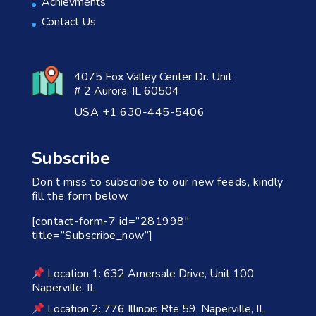
Achievments
Contact Us
4075 Fox Valley Center Dr. Unit
# 2 Aurora, IL 60504
USA +1 630-445-5406
Subscribe
Don’t miss to subscribe to our new feeds, kindly
fill the form below.
[contact-form-7 id=”281998″
title=”Subscribe_now”]
Location 1: 632 Amersale Drive, Unit 100
Naperville, IL
Location 2: 776 Illinois Rte 59, Naperville, IL