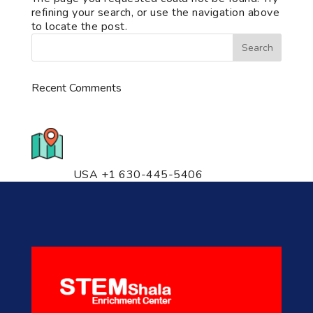
refining your search, or use the navigation above
to locate the post.
Recent Comments
776 S. IL Rt. 59, Naperville, IL
60540 Unit T14
USA +1 630-445-5406