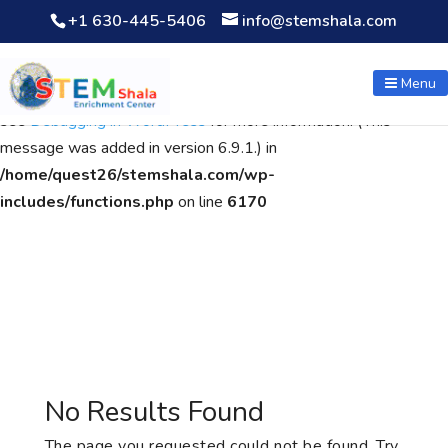
+1 630-445-5406
info@stemshala.com
Notice
: Function WP_Scripts::add was called
incorrectly
. The
script with the handle "wpcf7cf-scripts" was enqueued with
Menu
dependencies that are not registered: contact-form-7. Please
see
Debugging in WordPress
for more information. (This
message was added in version 6.9.1.) in
/home/quest26/stemshala.com/wp-
includes/functions.php
on line
6170
No Results Found
The page you requested could not be found. Try