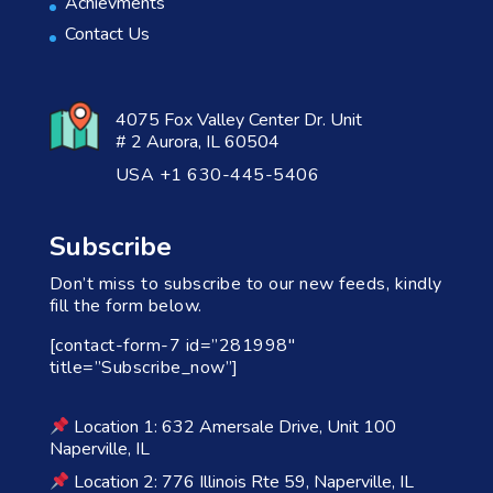
Achievments
Contact Us
4075 Fox Valley Center Dr. Unit
# 2 Aurora, IL 60504
USA +1 630-445-5406
Subscribe
Don’t miss to subscribe to our new feeds, kindly
fill the form below.
[contact-form-7 id=”281998″
title=”Subscribe_now”]
Location 1: 632 Amersale Drive, Unit 100
Naperville, IL
Location 2: 776 Illinois Rte 59, Naperville, IL