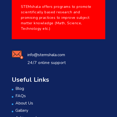
STEMshala offers programs to promote
scientifically based research and
promising practices to improve subject
matter knowledge (Math, Science,
Technology etc.)
info@stemshala.com
24/7 online support
Useful Links
Blog
FAQs
About Us
Gallery