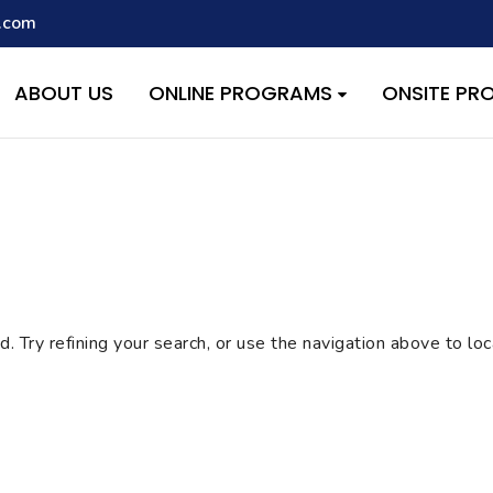
.com
script with the handle "wpcf7cf-scripts" was enqueued with depen
s added in version 6.9.1.) in
/home/quest26/stemshala.com/w
ABOUT US
ONLINE PROGRAMS
ONSITE P
 Try refining your search, or use the navigation above to lo