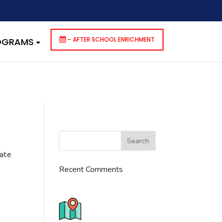
dencies that are not registered: contact-form-7. Please see
p-includes/functions.php
on line
6170
– AFTER SCHOOL ENRICHMENT
ROGRAMS
cate
Recent Comments
776 S. IL Rt. 59, Naperville, IL
60540 Unit T14