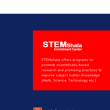
STEMshala offers programs to
promote scientifically based
research and promising practices to
improve subject matter knowledge
(Math, Science, Technology etc.)