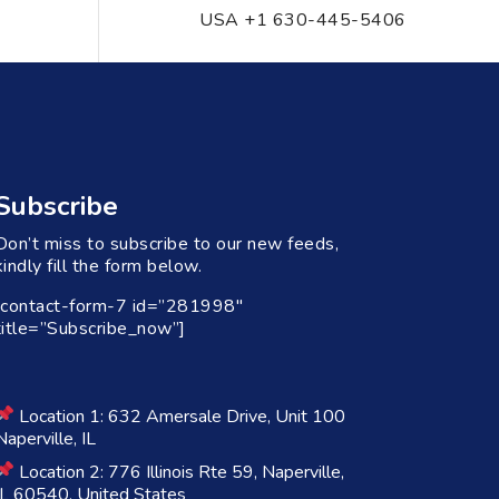
USA +1 630-445-5406
Subscribe
Don’t miss to subscribe to our new feeds,
kindly fill the form below.
[contact-form-7 id=”281998″
title=”Subscribe_now”]
Location 1: 632 Amersale Drive, Unit 100
Naperville, IL
Location 2: 776 Illinois Rte 59, Naperville,
IL 60540, United States