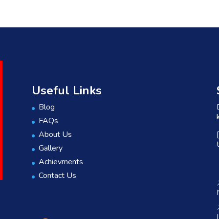
Useful Links
Blog
FAQs
About Us
Gallery
Achievments
Contact Us