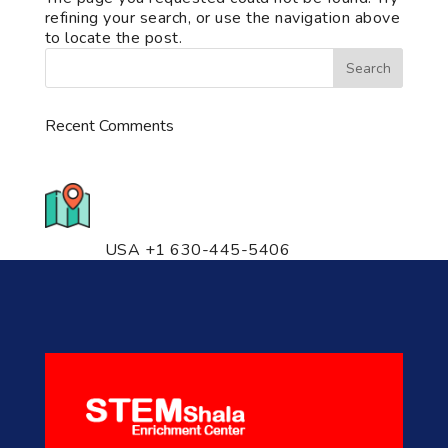
refining your search, or use the navigation above
to locate the post.
Recent Comments
776 S. IL Rt. 59, Naperville, IL
60540 Unit T14
USA +1 630-445-5406