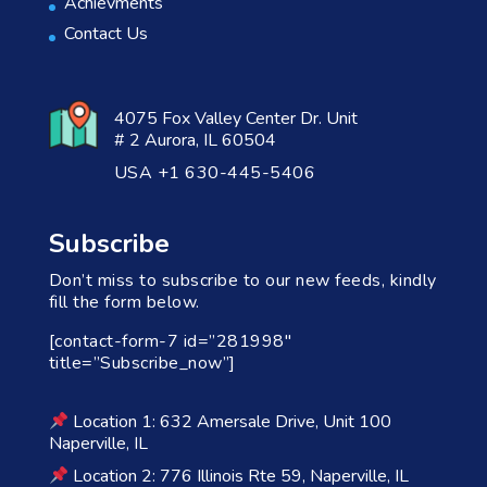
Achievments
Contact Us
4075 Fox Valley Center Dr. Unit
# 2 Aurora, IL 60504
USA +1 630-445-5406
Subscribe
Don’t miss to subscribe to our new feeds, kindly
fill the form below.
[contact-form-7 id=”281998″
title=”Subscribe_now”]
Location 1: 632 Amersale Drive, Unit 100
Naperville, IL
Location 2: 776 Illinois Rte 59, Naperville, IL