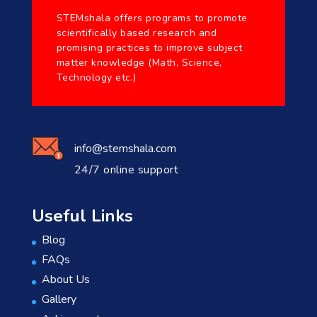
STEMshala offers programs to promote
scientifically based research and
promising practices to improve subject
matter knowledge (Math, Science,
Technology etc.)
info@stemshala.com
24/7 online support
Useful Links
Blog
FAQs
About Us
Gallery