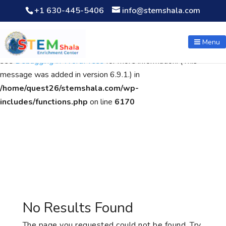
+1 630-445-5406
info@stemshala.com
Notice
: Function WP_Scripts::add was called
incorrectly
. The
script with the handle "wpcf7cf-scripts" was enqueued with
Menu
dependencies that are not registered: contact-form-7. Please
see
Debugging in WordPress
for more information. (This
message was added in version 6.9.1.) in
/home/quest26/stemshala.com/wp-
includes/functions.php
on line
6170
No Results Found
The page you requested could not be found. Try