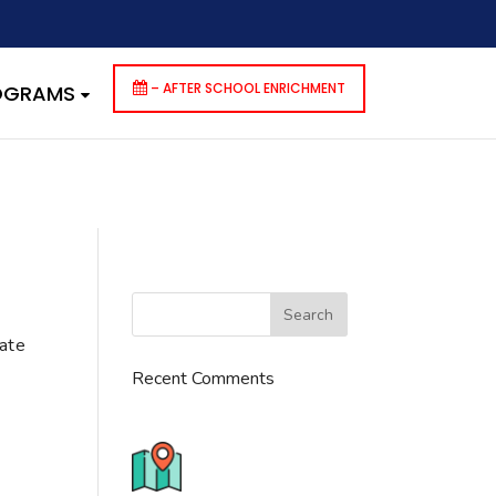
dencies that are not registered: contact-form-7. Please see
p-includes/functions.php
on line
6170
– AFTER SCHOOL ENRICHMENT
ROGRAMS
cate
Recent Comments
776 S. IL Rt. 59, Naperville, IL
60540 Unit T14