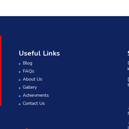
Useful Links
Blog
FAQs
About Us
Gallery
Achievments
Contact Us