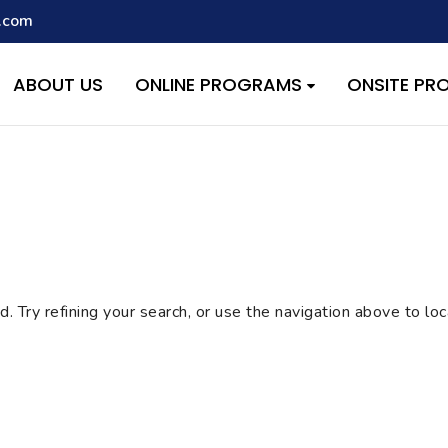
.com
script with the handle "wpcf7cf-scripts" was enqueued with depen
s added in version 6.9.1.) in
/home/quest26/stemshala.com/w
ABOUT US
ONLINE PROGRAMS
ONSITE P
 Try refining your search, or use the navigation above to lo