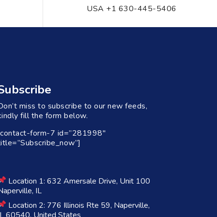
USA +1 630-445-5406
Subscribe
Don’t miss to subscribe to our new feeds,
kindly fill the form below.
[contact-form-7 id=”281998″
title=”Subscribe_now”]
Location 1: 632 Amersale Drive, Unit 100
Naperville, IL
Location 2: 776 Illinois Rte 59, Naperville,
IL 60540, United States