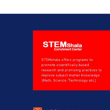
STEMshala offers programs to
promote scientifically based
research and promising practices to
improve subject matter knowledge
(Math, Science, Technology etc.)