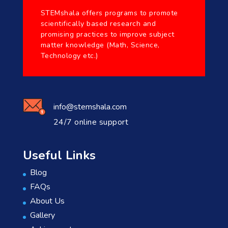
STEMshala offers programs to promote
scientifically based research and
promising practices to improve subject
matter knowledge (Math, Science,
Technology etc.)
info@stemshala.com
24/7 online support
Useful Links
Blog
FAQs
About Us
Gallery