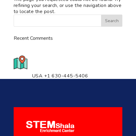
refining your search, or use the navigation above
to locate the post.
Recent Comments
776 S. IL Rt. 59, Naperville, IL
60540 Unit T14
USA +1 630-445-5406