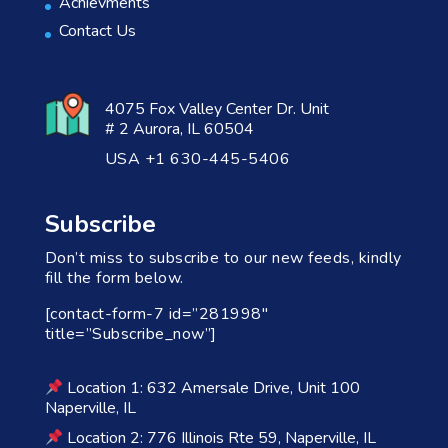
Achievments
Contact Us
4075 Fox Valley Center Dr. Unit
# 2 Aurora, IL 60504
USA +1 630-445-5406
Subscribe
Don’t miss to subscribe to our new feeds, kindly
fill the form below.
[contact-form-7 id=”281998″
title=”Subscribe_now”]
Location 1: 632 Amersale Drive, Unit 100
Naperville, IL
Location 2: 776 Illinois Rte 59, Naperville, IL