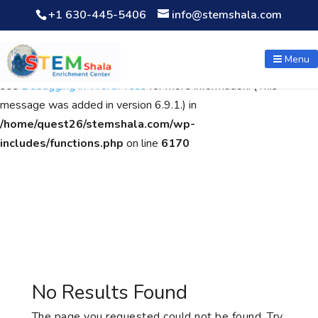
+1 630-445-5406
info@stemshala.com
Notice
: Function WP_Scripts::add was called
incorrectly
. The
script with the handle "wpcf7cf-scripts" was enqueued with
Menu
dependencies that are not registered: contact-form-7. Please
see
Debugging in WordPress
for more information. (This
message was added in version 6.9.1.) in
/home/quest26/stemshala.com/wp-
includes/functions.php
on line
6170
No Results Found
The page you requested could not be found. Try