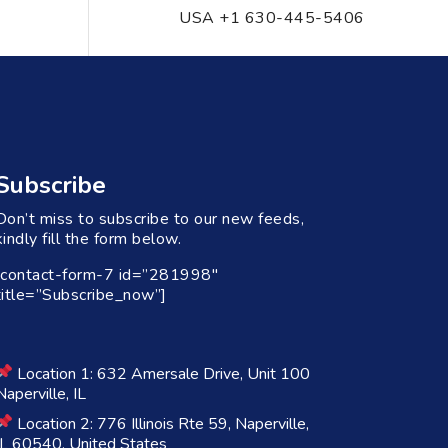
USA +1 630-445-5406
Subscribe
Don’t miss to subscribe to our new feeds,
kindly fill the form below.
[contact-form-7 id=”281998″
title=”Subscribe_now”]
Location 1: 632 Amersale Drive, Unit 100
Naperville, IL
Location 2: 776 Illinois Rte 59, Naperville,
IL 60540, United States