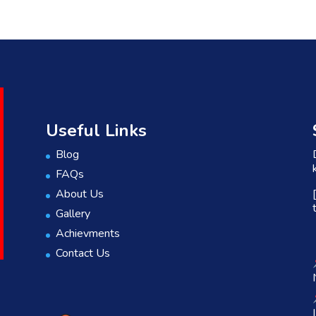
Useful Links
Blog
FAQs
About Us
Gallery
Achievments
Contact Us