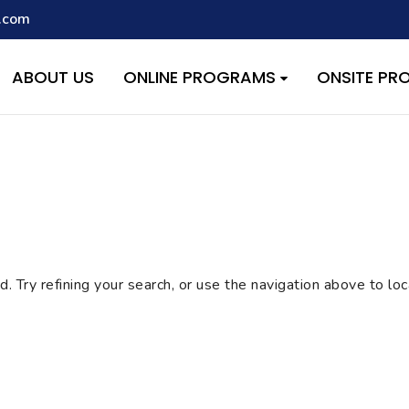
.com
script with the handle "wpcf7cf-scripts" was enqueued with depen
s added in version 6.9.1.) in
/home/quest26/stemshala.com/w
ABOUT US
ONLINE PROGRAMS
ONSITE P
 Try refining your search, or use the navigation above to lo