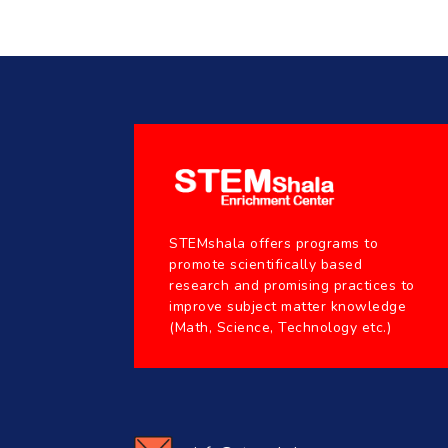
STEMshala offers programs to
promote scientifically based
research and promising practices to
improve subject matter knowledge
(Math, Science, Technology etc.)