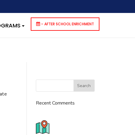
dencies that are not registered: contact-form-7. Please see
p-includes/functions.php
on line
6170
– AFTER SCHOOL ENRICHMENT
ROGRAMS
cate
Recent Comments
776 S. IL Rt. 59, Naperville, IL
60540 Unit T14