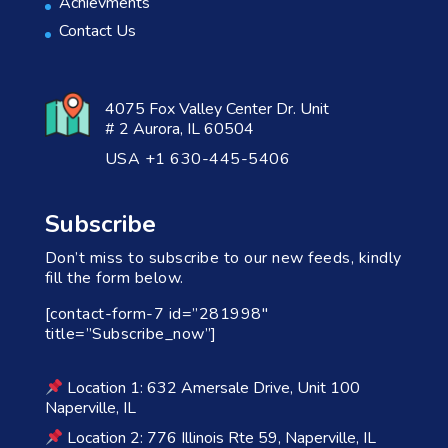
Achievments
Contact Us
4075 Fox Valley Center Dr. Unit
# 2 Aurora, IL 60504
USA +1 630-445-5406
Subscribe
Don’t miss to subscribe to our new feeds, kindly
fill the form below.
[contact-form-7 id=”281998″
title=”Subscribe_now”]
Location 1: 632 Amersale Drive, Unit 100
Naperville, IL
Location 2: 776 Illinois Rte 59, Naperville, IL