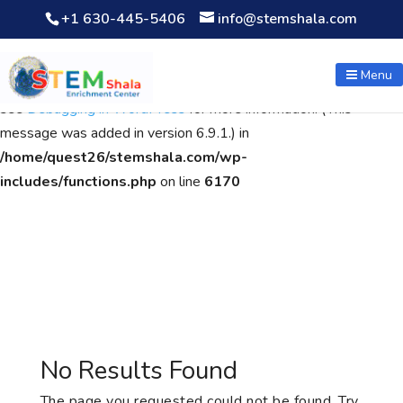
+1 630-445-5406
info@stemshala.com
Notice
: Function WP_Scripts::add was called
incorrectly
. The
script with the handle "wpcf7cf-scripts" was enqueued with
Menu
dependencies that are not registered: contact-form-7. Please
see
Debugging in WordPress
for more information. (This
message was added in version 6.9.1.) in
/home/quest26/stemshala.com/wp-
includes/functions.php
on line
6170
No Results Found
The page you requested could not be found. Try