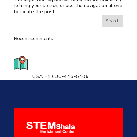
refining your search, or use the navigation above
to locate the post.
Recent Comments
776 S. IL Rt. 59, Naperville, IL
60540 Unit T14
USA +1 630-445-5406