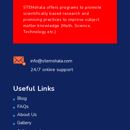
STEMshala offers programs to promote
scientifically based research and
promising practices to improve subject
matter knowledge (Math, Science,
Technology etc.)
info@stemshala.com
24/7 online support
Useful Links
Blog
FAQs
About Us
Gallery