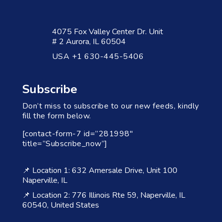
4075 Fox Valley Center Dr. Unit
# 2 Aurora, IL 60504
USA +1 630-445-5406
Subscribe
Don’t miss to subscribe to our new feeds, kindly
fill the form below.
[contact-form-7 id=”281998″
title=”Subscribe_now”]
📌 Location 1: 632 Amersale Drive, Unit 100
Naperville, IL
📌 Location 2: 776 Illinois Rte 59, Naperville, IL
60540, United States