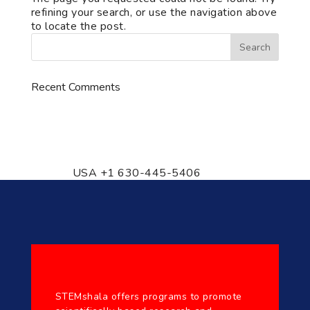
refining your search, or use the navigation above
to locate the post.
Recent Comments
776 S. IL Rt. 59, Naperville, IL
60540 Unit T14
USA +1 630-445-5406
STEMshala offers programs to promote