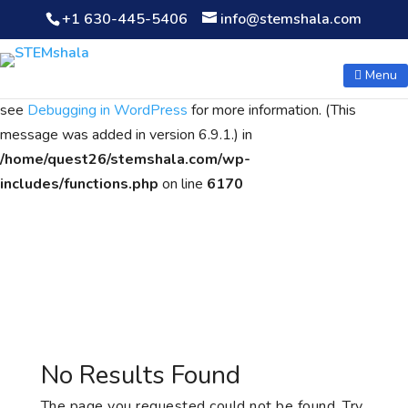
+1 630-445-5406
info@stemshala.com
Notice
: Function WP_Scripts::add was called
incorrectly
. The
script with the handle "wpcf7cf-scripts" was enqueued with
Menu
dependencies that are not registered: contact-form-7. Please
see
Debugging in WordPress
for more information. (This
message was added in version 6.9.1.) in
/home/quest26/stemshala.com/wp-
includes/functions.php
on line
6170
No Results Found
The page you requested could not be found. Try