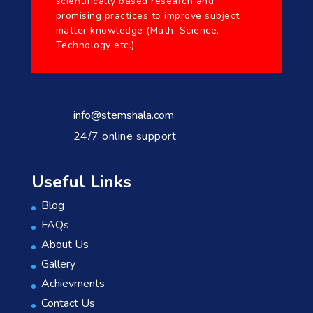
scientifically based research and
promising practices to improve subject
matter knowledge (Math, Science,
Technology etc.)
info@stemshala.com
24/7 online support
Useful Links
Blog
FAQs
About Us
Gallery
Achievments
Contact Us