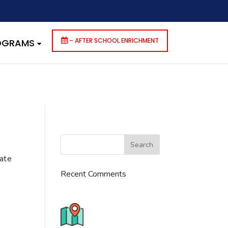
dencies that are not registered: contact-form-7. Please see
p-includes/functions.php
on line
6170
– AFTER SCHOOL ENRICHMENT
ROGRAMS
cate
Recent Comments
776 S. IL Rt. 59, Naperville, IL
60540 Unit T14