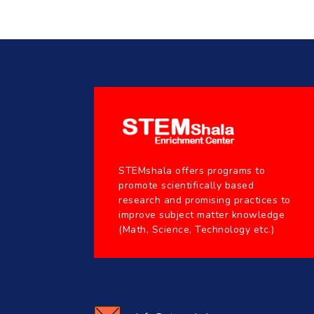
STEMshala offers programs to
promote scientifically based
research and promising practices to
improve subject matter knowledge
(Math, Science, Technology etc.)