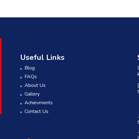
Useful Links
Blog
FAQs
About Us
Gallery
Achievments
Contact Us