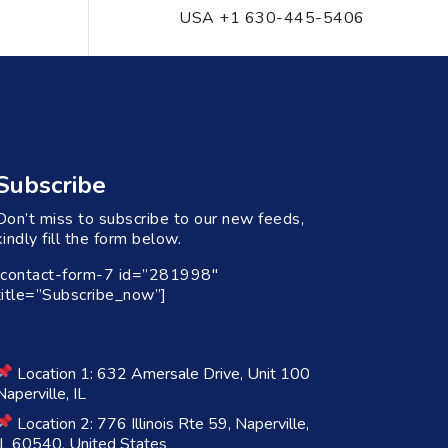
USA +1 630-445-5406
Subscribe
Don’t miss to subscribe to our new feeds,
kindly fill the form below.
[contact-form-7 id=”281998″
title=”Subscribe_now”]
Location 1: 632 Amersale Drive, Unit 100
Naperville, IL
Location 2: 776 Illinois Rte 59, Naperville,
IL 60540, United States