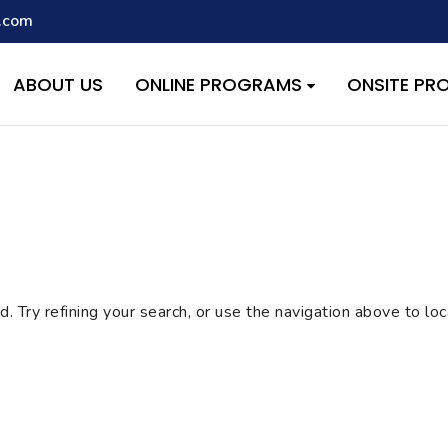
.com
script with the handle "wpcf7cf-scripts" was enqueued with depen
s added in version 6.9.1.) in
/home/quest26/stemshala.com/w
ABOUT US
ONLINE PROGRAMS
ONSITE P
 Try refining your search, or use the navigation above to lo