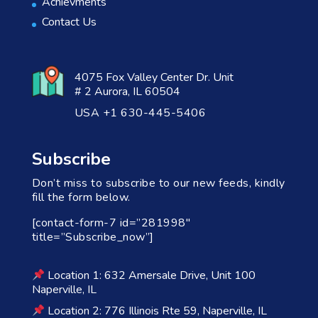
Achievments
Contact Us
4075 Fox Valley Center Dr. Unit
# 2 Aurora, IL 60504
USA +1 630-445-5406
Subscribe
Don’t miss to subscribe to our new feeds, kindly
fill the form below.
[contact-form-7 id=”281998″
title=”Subscribe_now”]
Location 1: 632 Amersale Drive, Unit 100
Naperville, IL
Location 2: 776 Illinois Rte 59, Naperville, IL