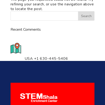
refining your search, or use the navigation above
to locate the post.
Recent Comments
776 S. IL Rt. 59, Naperville, IL
60540 Unit T14
USA +1 630-445-5406