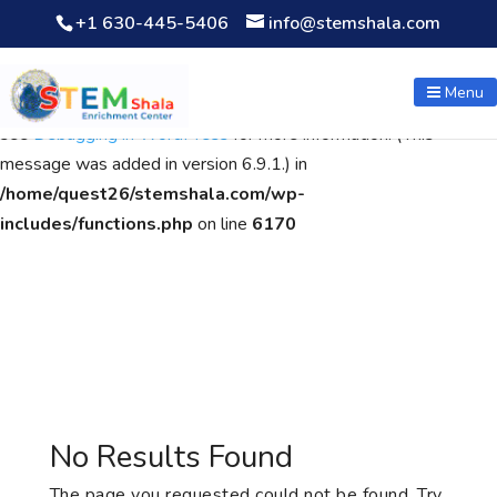
+1 630-445-5406
info@stemshala.com
Notice
: Function WP_Scripts::add was called
incorrectly
. The
script with the handle "wpcf7cf-scripts" was enqueued with
Menu
dependencies that are not registered: contact-form-7. Please
see
Debugging in WordPress
for more information. (This
message was added in version 6.9.1.) in
/home/quest26/stemshala.com/wp-
includes/functions.php
on line
6170
No Results Found
The page you requested could not be found. Try