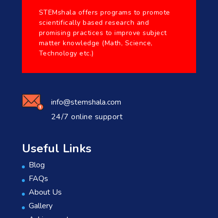
STEMshala offers programs to promote
scientifically based research and
promising practices to improve subject
matter knowledge (Math, Science,
Technology etc.)
info@stemshala.com
24/7 online support
Useful Links
Blog
FAQs
About Us
Gallery