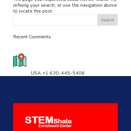
refining your search, or use the navigation above
to locate the post.
Recent Comments
776 S. IL Rt. 59, Naperville, IL
60540 Unit T14
USA +1 630-445-5406