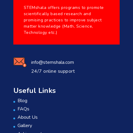
STEMshala offers programs to promote
scientifically based research and
promising practices to improve subject
matter knowledge (Math, Science,
Technology etc.)
info@stemshala.com
24/7 online support
Useful Links
Blog
FAQs
About Us
Gallery