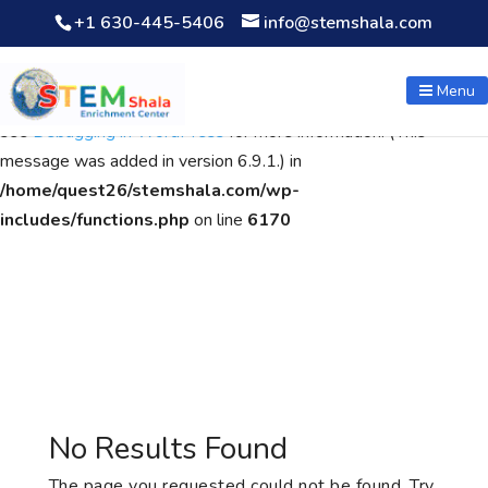
+1 630-445-5406
info@stemshala.com
Notice
: Function WP_Scripts::add was called
incorrectly
. The
script with the handle "wpcf7cf-scripts" was enqueued with
Menu
dependencies that are not registered: contact-form-7. Please
see
Debugging in WordPress
for more information. (This
message was added in version 6.9.1.) in
/home/quest26/stemshala.com/wp-
includes/functions.php
on line
6170
No Results Found
The page you requested could not be found. Try