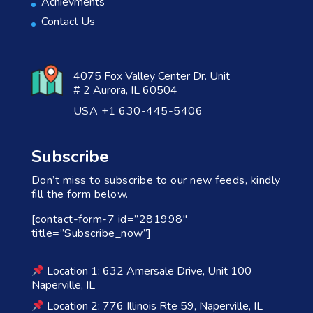
Achievments
Contact Us
4075 Fox Valley Center Dr. Unit
# 2 Aurora, IL 60504
USA +1 630-445-5406
Subscribe
Don’t miss to subscribe to our new feeds, kindly
fill the form below.
[contact-form-7 id=”281998″
title=”Subscribe_now”]
Location 1: 632 Amersale Drive, Unit 100
Naperville, IL
Location 2: 776 Illinois Rte 59, Naperville, IL