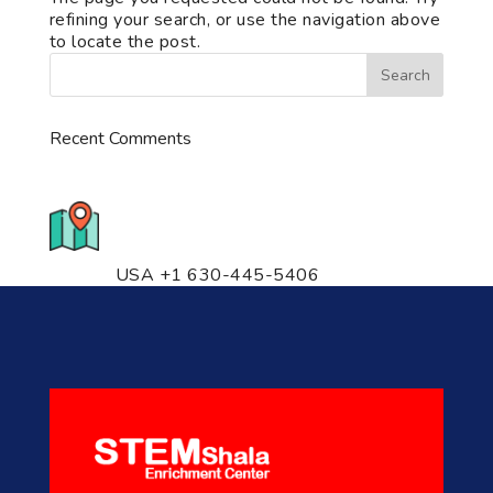
refining your search, or use the navigation above
to locate the post.
Recent Comments
776 S. IL Rt. 59, Naperville, IL
60540 Unit T14
USA +1 630-445-5406