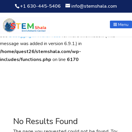
+1 630-445-5406
info@stemshala.com
Notice
: Function WP_Scripts::add was called
incorrectly
. The
script with the handle "wpcf7cf-scripts" was enqueued with
Menu
dependencies that are not registered: contact-form-7. Please
see
Debugging in WordPress
for more information. (This
message was added in version 6.9.1.) in
/home/quest26/stemshala.com/wp-
includes/functions.php
on line
6170
No Results Found
The page you requested could not be found. Try