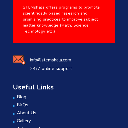
STEMshala offers programs to promote
scientifically based research and
promising practices to improve subject
matter knowledge (Math, Science,
Technology etc.)
info@stemshala.com
24/7 online support
Useful Links
Blog
FAQs
About Us
Gallery