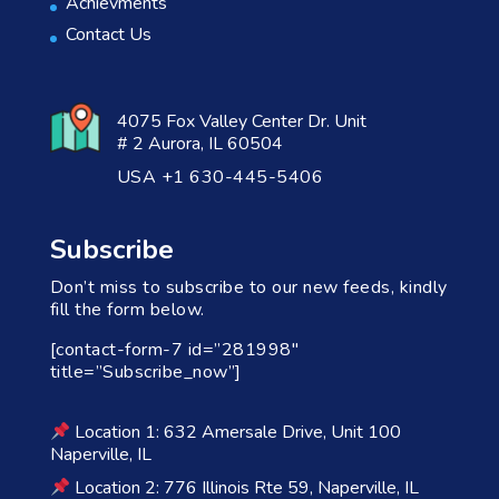
Achievments
Contact Us
4075 Fox Valley Center Dr. Unit
# 2 Aurora, IL 60504
USA +1 630-445-5406
Subscribe
Don’t miss to subscribe to our new feeds, kindly
fill the form below.
[contact-form-7 id=”281998″
title=”Subscribe_now”]
Location 1: 632 Amersale Drive, Unit 100
Naperville, IL
Location 2: 776 Illinois Rte 59, Naperville, IL