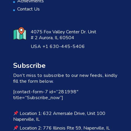
Achievments
Contact Us
4075 Fox Valley Center Dr. Unit
# 2 Aurora, IL 60504
USA +1 630-445-5406
Subscribe
Don’t miss to subscribe to our new feeds, kindly
fill the form below.
[contact-form-7 id=”281998″
title=”Subscribe_now”]
Location 1: 632 Amersale Drive, Unit 100
Naperville, IL
Location 2: 776 Illinois Rte 59, Naperville, IL