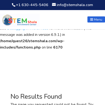
+1 630-445-5406
info@stemshala.com
Notice
: Function WP_Scripts::add was called
incorrectly
. The
script with the handle "wpcf7cf-scripts" was enqueued with
Menu
dependencies that are not registered: contact-form-7. Please
see
Debugging in WordPress
for more information. (This
message was added in version 6.9.1.) in
/home/quest26/stemshala.com/wp-
includes/functions.php
on line
6170
No Results Found
The page you requested could not be found. Try