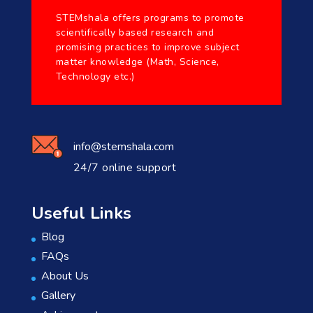
STEMshala offers programs to promote
scientifically based research and
promising practices to improve subject
matter knowledge (Math, Science,
Technology etc.)
info@stemshala.com
24/7 online support
Useful Links
Blog
FAQs
About Us
Gallery