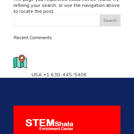
refining your search, or use the navigation above
to locate the post.
Recent Comments
776 S. IL Rt. 59, Naperville, IL
60540 Unit T14
USA +1 630-445-5406