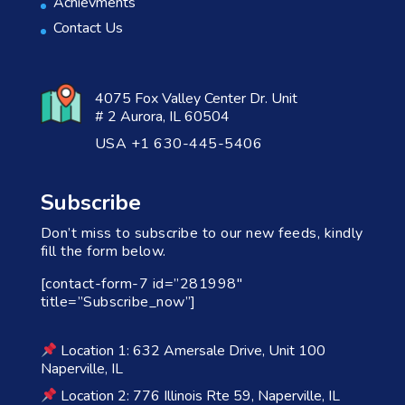
Achievments
Contact Us
4075 Fox Valley Center Dr. Unit
# 2 Aurora, IL 60504
USA +1 630-445-5406
Subscribe
Don’t miss to subscribe to our new feeds, kindly
fill the form below.
[contact-form-7 id=”281998″
title=”Subscribe_now”]
Location 1: 632 Amersale Drive, Unit 100
Naperville, IL
Location 2: 776 Illinois Rte 59, Naperville, IL