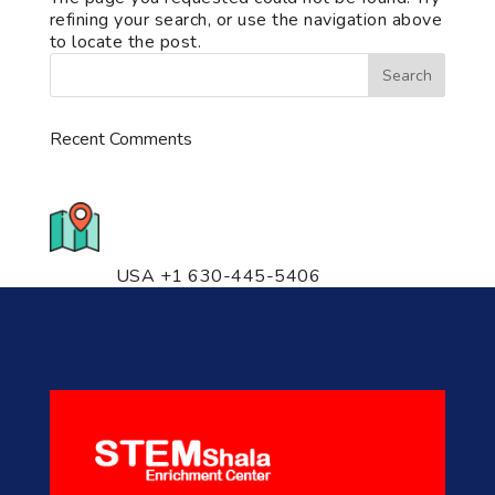
refining your search, or use the navigation above
to locate the post.
Recent Comments
776 S. IL Rt. 59, Naperville, IL
60540 Unit T14
USA +1 630-445-5406