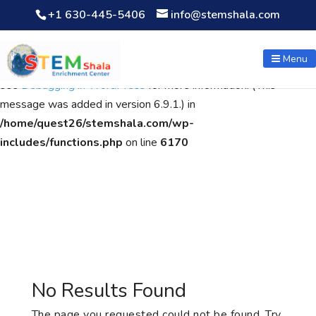
+1 630-445-5406
info@stemshala.com
Notice
: Function WP_Scripts::add was called
incorrectly
. The
script with the handle "wpcf7cf-scripts" was enqueued with
Menu
dependencies that are not registered: contact-form-7. Please
see
Debugging in WordPress
for more information. (This
message was added in version 6.9.1.) in
/home/quest26/stemshala.com/wp-
includes/functions.php
on line
6170
No Results Found
The page you requested could not be found. Try