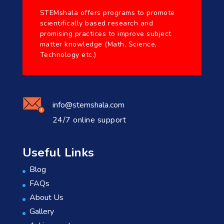
STEMshala offers programs to promote
scientifically based research and
promising practices to improve subject
matter knowledge (Math, Science,
Technology etc.)
info@stemshala.com
24/7 online support
Useful Links
Blog
FAQs
About Us
Gallery