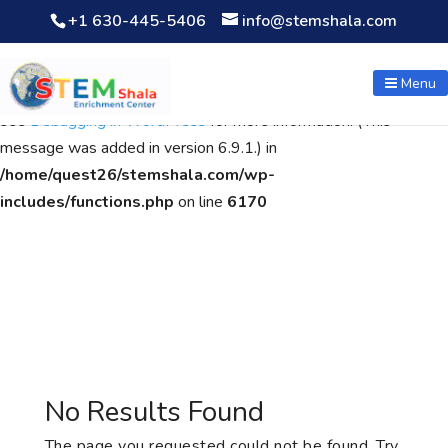
+1 630-445-5406
info@stemshala.com
Notice
: Function WP_Scripts::add was called
incorrectly
. The
script with the handle "wpcf7cf-scripts" was enqueued with
Menu
dependencies that are not registered: contact-form-7. Please
see
Debugging in WordPress
for more information. (This
message was added in version 6.9.1.) in
/home/quest26/stemshala.com/wp-
includes/functions.php
on line
6170
No Results Found
The page you requested could not be found. Try