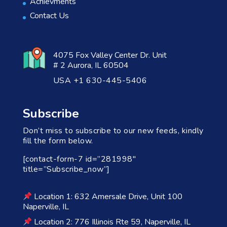
Achievments
Contact Us
4075 Fox Valley Center Dr. Unit
# 2 Aurora, IL 60504
USA +1 630-445-5406
Subscribe
Don’t miss to subscribe to our new feeds, kindly
fill the form below.
[contact-form-7 id=”281998″
title=”Subscribe_now”]
Location 1: 632 Amersale Drive, Unit 100
Naperville, IL
Location 2: 776 Illinois Rte 59, Naperville, IL