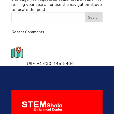
refining your search, or use the navigation above
to locate the post.
Recent Comments
776 S. IL Rt. 59, Naperville, IL
60540 Unit T14
USA +1 630-445-5406