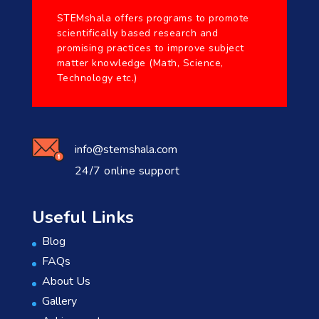
STEMshala offers programs to promote
scientifically based research and
promising practices to improve subject
matter knowledge (Math, Science,
Technology etc.)
info@stemshala.com
24/7 online support
Useful Links
Blog
FAQs
About Us
Gallery