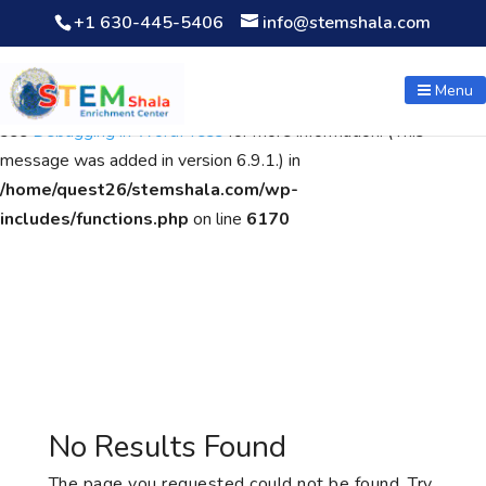
+1 630-445-5406
info@stemshala.com
Notice
: Function WP_Scripts::add was called
incorrectly
. The
script with the handle "wpcf7cf-scripts" was enqueued with
Menu
dependencies that are not registered: contact-form-7. Please
see
Debugging in WordPress
for more information. (This
message was added in version 6.9.1.) in
/home/quest26/stemshala.com/wp-
includes/functions.php
on line
6170
No Results Found
The page you requested could not be found. Try