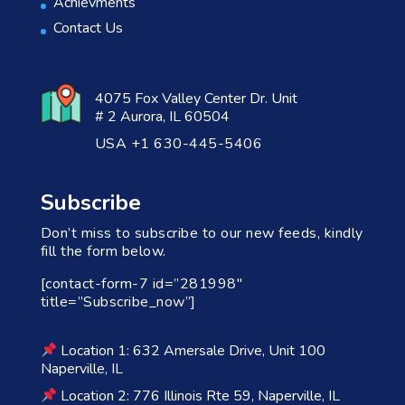
Achievments
Contact Us
4075 Fox Valley Center Dr. Unit
# 2 Aurora, IL 60504
USA +1 630-445-5406
Subscribe
Don’t miss to subscribe to our new feeds, kindly
fill the form below.
[contact-form-7 id=”281998″
title=”Subscribe_now”]
Location 1: 632 Amersale Drive, Unit 100
Naperville, IL
Location 2: 776 Illinois Rte 59, Naperville, IL