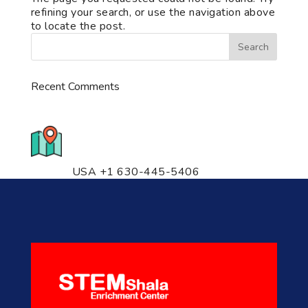
refining your search, or use the navigation above
to locate the post.
Recent Comments
776 S. IL Rt. 59, Naperville, IL
60540 Unit T14
USA +1 630-445-5406