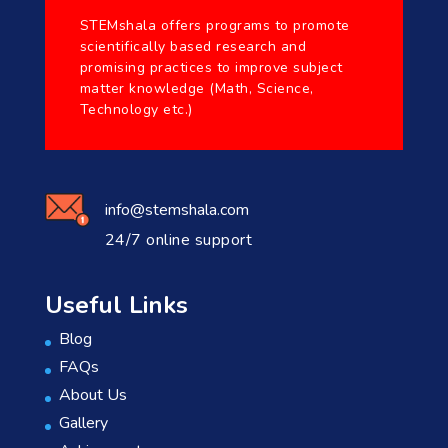
STEMshala offers programs to promote
scientifically based research and
promising practices to improve subject
matter knowledge (Math, Science,
Technology etc.)
info@stemshala.com
24/7 online support
Useful Links
Blog
FAQs
About Us
Gallery