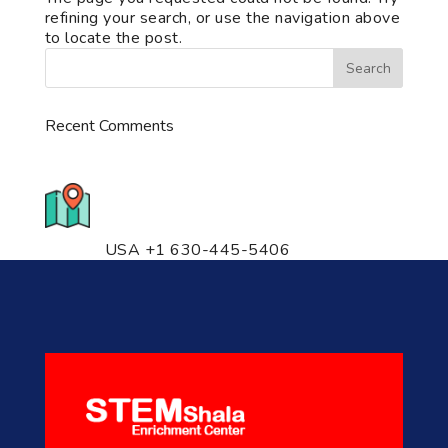
refining your search, or use the navigation above
to locate the post.
Recent Comments
776 S. IL Rt. 59, Naperville, IL
60540 Unit T14
USA +1 630-445-5406