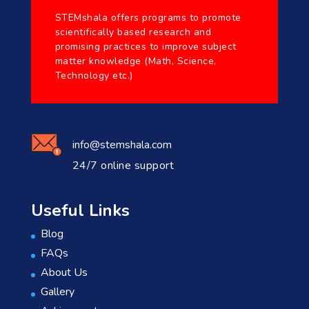
STEMshala offers programs to promote
scientifically based research and
promising practices to improve subject
matter knowledge (Math, Science,
Technology etc.)
info@stemshala.com
24/7 online support
Useful Links
Blog
FAQs
About Us
Gallery