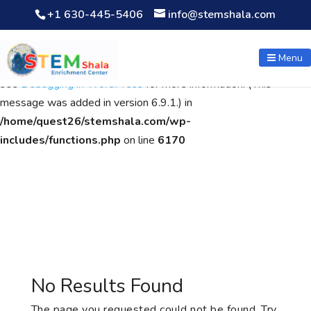
+1 630-445-5406
info@stemshala.com
Notice
: Function WP_Scripts::add was called
incorrectly
. The
script with the handle "wpcf7cf-scripts" was enqueued with
Menu
dependencies that are not registered: contact-form-7. Please
see
Debugging in WordPress
for more information. (This
message was added in version 6.9.1.) in
/home/quest26/stemshala.com/wp-
includes/functions.php
on line
6170
No Results Found
The page you requested could not be found. Try