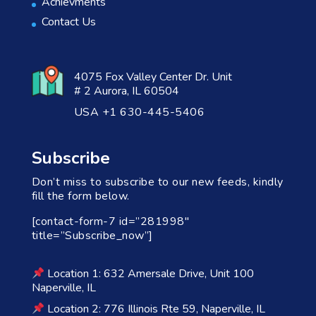
Achievments
Contact Us
4075 Fox Valley Center Dr. Unit
# 2 Aurora, IL 60504
USA +1 630-445-5406
Subscribe
Don’t miss to subscribe to our new feeds, kindly
fill the form below.
[contact-form-7 id=”281998″
title=”Subscribe_now”]
Location 1: 632 Amersale Drive, Unit 100
Naperville, IL
Location 2: 776 Illinois Rte 59, Naperville, IL