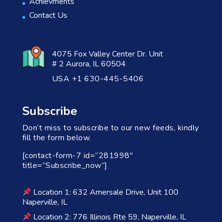
Achievments
Contact Us
4075 Fox Valley Center Dr. Unit
# 2 Aurora, IL 60504
USA +1 630-445-5406
Subscribe
Don’t miss to subscribe to our new feeds, kindly
fill the form below.
[contact-form-7 id=”281998″
title=”Subscribe_now”]
Location 1: 632 Amersale Drive, Unit 100
Naperville, IL
Location 2: 776 Illinois Rte 59, Naperville, IL