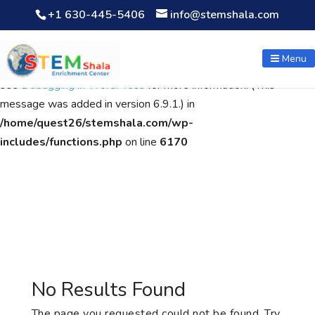
+1 630-445-5406
info@stemshala.com
Notice
: Function WP_Scripts::add was called
incorrectly
. The
script with the handle "wpcf7cf-scripts" was enqueued with
Menu
dependencies that are not registered: contact-form-7. Please
see
Debugging in WordPress
for more information. (This
message was added in version 6.9.1.) in
/home/quest26/stemshala.com/wp-
includes/functions.php
on line
6170
No Results Found
The page you requested could not be found. Try