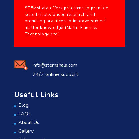
STEMshala offers programs to promote
scientifically based research and
promising practices to improve subject
matter knowledge (Math, Science,
Technology etc.)
info@stemshala.com
24/7 online support
Useful Links
Blog
FAQs
About Us
Gallery