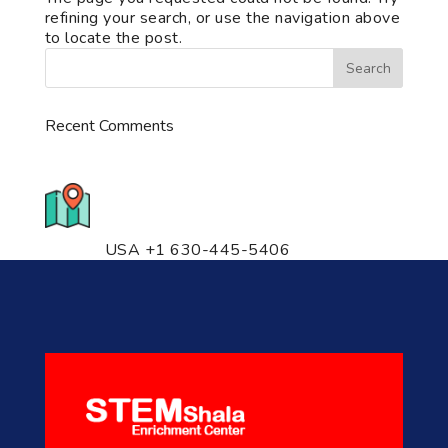
refining your search, or use the navigation above
to locate the post.
Recent Comments
776 S. IL Rt. 59, Naperville, IL
60540 Unit T14
USA +1 630-445-5406